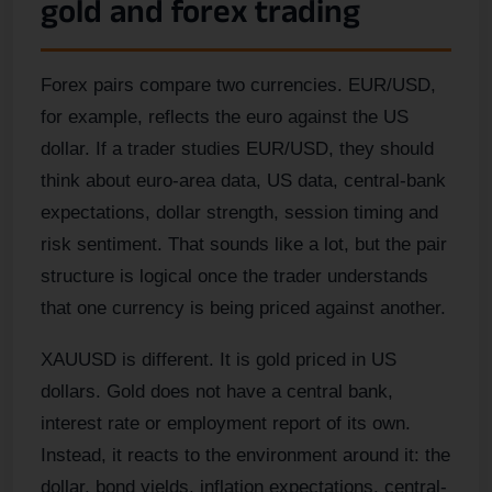
gold and forex trading
Forex pairs compare two currencies. EUR/USD,
for example, reflects the euro against the US
dollar. If a trader studies EUR/USD, they should
think about euro-area data, US data, central-bank
expectations, dollar strength, session timing and
risk sentiment. That sounds like a lot, but the pair
structure is logical once the trader understands
that one currency is being priced against another.
XAUUSD is different. It is gold priced in US
dollars. Gold does not have a central bank,
interest rate or employment report of its own.
Instead, it reacts to the environment around it: the
dollar, bond yields, inflation expectations, central-