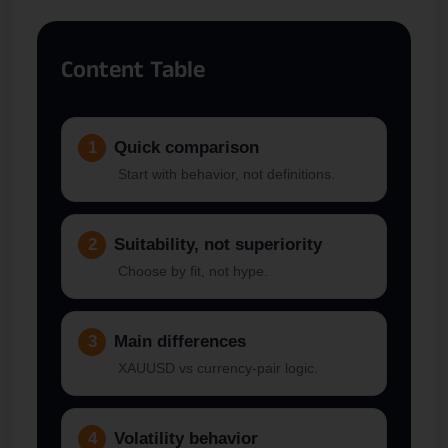
Content Table
1
Quick comparison
Start with behavior, not definitions.
2
Suitability, not superiority
Choose by fit, not hype.
3
Main differences
XAUUSD vs currency-pair logic.
4
Volatility behavior