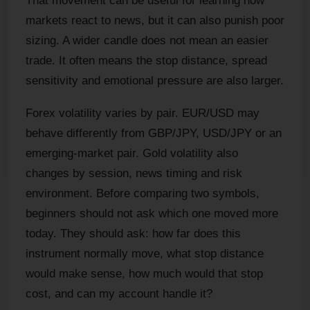
That movement can be useful for learning how
markets react to news, but it can also punish poor
sizing. A wider candle does not mean an easier
trade. It often means the stop distance, spread
sensitivity and emotional pressure are also larger.
Forex volatility varies by pair. EUR/USD may
behave differently from GBP/JPY, USD/JPY or an
emerging-market pair. Gold volatility also
changes by session, news timing and risk
environment. Before comparing two symbols,
beginners should not ask which one moved more
today. They should ask: how far does this
instrument normally move, what stop distance
would make sense, how much would that stop
cost, and can my account handle it?