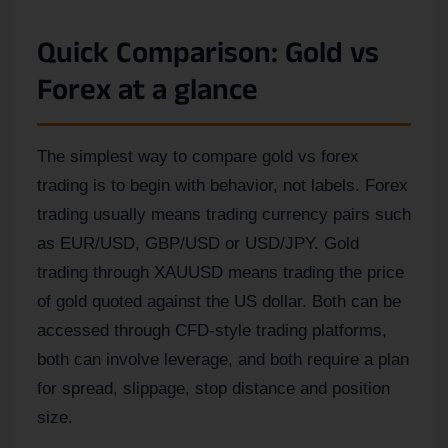
Quick Comparison: Gold vs
Forex at a glance
The simplest way to compare gold vs forex
trading is to begin with behavior, not labels. Forex
trading usually means trading currency pairs such
as EUR/USD, GBP/USD or USD/JPY. Gold
trading through XAUUSD means trading the price
of gold quoted against the US dollar. Both can be
accessed through CFD-style trading platforms,
both can involve leverage, and both require a plan
for spread, slippage, stop distance and position
size.