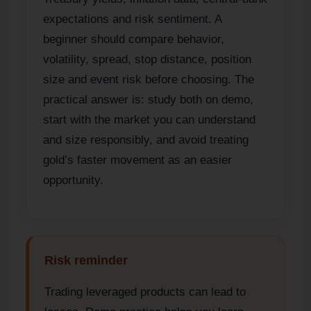
expectations and risk sentiment. A
beginner should compare behavior,
volatility, spread, stop distance, position
size and event risk before choosing. The
practical answer is: study both on demo,
start with the market you can understand
and size responsibly, and avoid treating
gold’s faster movement as an easier
opportunity.
Risk reminder
Trading leveraged products can lead to