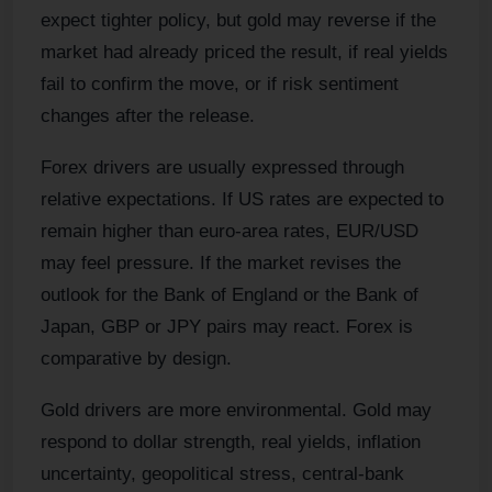
expect tighter policy, but gold may reverse if the
market had already priced the result, if real yields
fail to confirm the move, or if risk sentiment
changes after the release.
Forex drivers are usually expressed through
relative expectations. If US rates are expected to
remain higher than euro-area rates, EUR/USD
may feel pressure. If the market revises the
outlook for the Bank of England or the Bank of
Japan, GBP or JPY pairs may react. Forex is
comparative by design.
Gold drivers are more environmental. Gold may
respond to dollar strength, real yields, inflation
uncertainty, geopolitical stress, central-bank