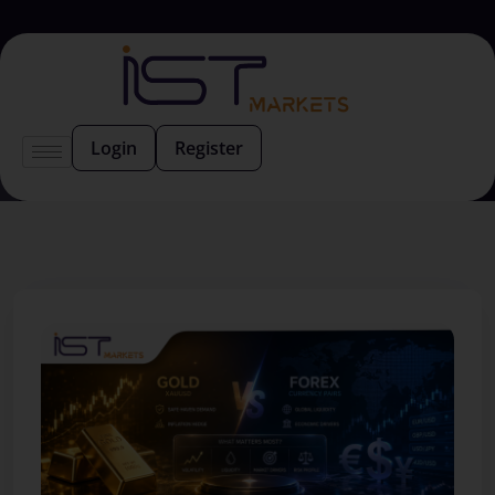
Login
Register