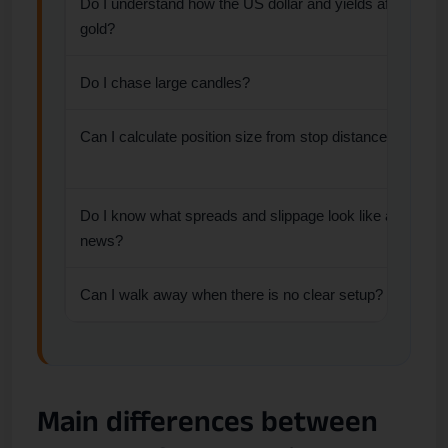
Do I understand how the US dollar and yields affect
gold?
Do I chase large candles?
Can I calculate position size from stop distance?
Do I know what spreads and slippage look like around
news?
Can I walk away when there is no clear setup?
Main differences between