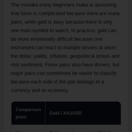
The mistake many beginners make is assuming
that forex is complicated because there are many
pairs, while gold is easy because there is only
one main symbol to watch. In practice, gold can
be more emotionally difficult because one
instrument can react to multiple drivers at once:
the dollar, yields, inflation, geopolitical stress and
risk sentiment. Forex pairs also have drivers, but
major pairs can sometimes be easier to classify
because each side of the pair belongs to a
currency and an economy.
Comparison
Gold / XAUUSD
point