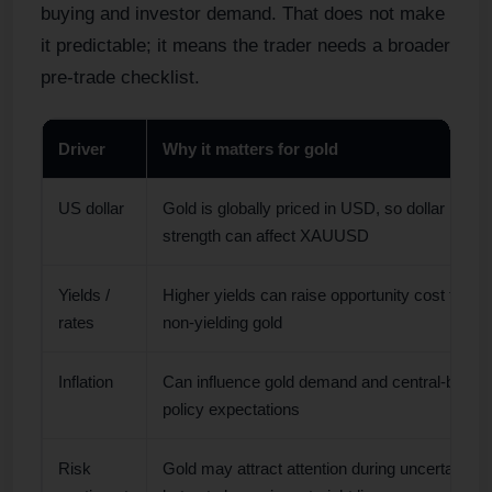
buying and investor demand. That does not make
it predictable; it means the trader needs a broader
pre-trade checklist.
Driver
Why it matters for gold
US dollar
Gold is globally priced in USD, so dollar
strength can affect XAUUSD
Yields /
Higher yields can raise opportunity cost for
rates
non-yielding gold
Inflation
Can influence gold demand and central-bank
policy expectations
Risk
Gold may attract attention during uncertainty,