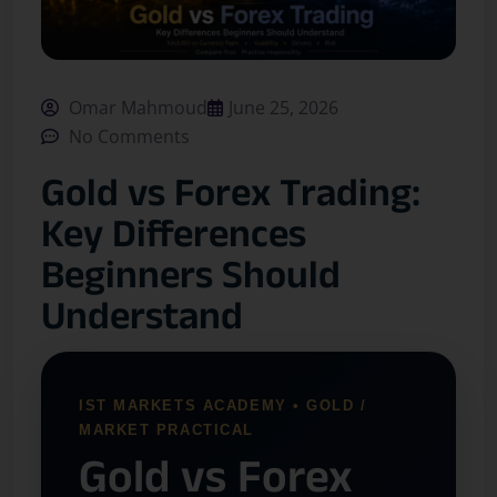
Omar Mahmoud
June 25, 2026
No Comments
Gold vs Forex Trading:
Key Differences
Beginners Should
Understand
IST MARKETS ACADEMY • GOLD /
MARKET PRACTICAL
Gold vs Forex