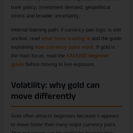
bank policy, investment demand, geopolitical
stress and broader uncertainty.
Internal learning path: if currency-pair logic is still
unclear, read
what forex trading is
and the guide
explaining
how currency pairs work
. If gold is
the main focus, read the
XAUUSD beginner
guide
before moving to live exposure.
Volatility: why gold can
move differently
Gold often attracts beginners because it appears
to move faster than many major currency pairs.