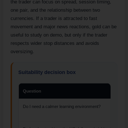
the trader can focus on spread, session timing,
one pair, and the relationship between two
currencies. If a trader is attracted to fast
movement and major news reactions, gold can be
useful to study on demo, but only if the trader
respects wider stop distances and avoids
oversizing.
Suitability decision box
Question
Do I need a calmer learning environment?