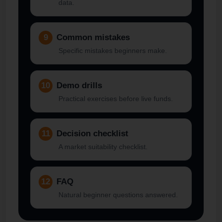
data.
9
Common mistakes
Specific mistakes beginners make.
10
Demo drills
Practical exercises before live funds.
11
Decision checklist
A market suitability checklist.
12
FAQ
Natural beginner questions answered.