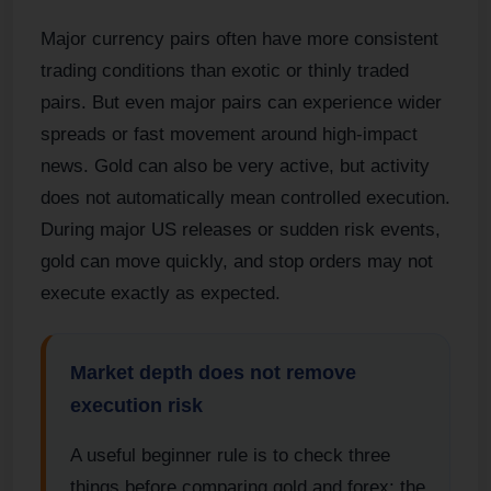
Major currency pairs often have more consistent
trading conditions than exotic or thinly traded
pairs. But even major pairs can experience wider
spreads or fast movement around high-impact
news. Gold can also be very active, but activity
does not automatically mean controlled execution.
During major US releases or sudden risk events,
gold can move quickly, and stop orders may not
execute exactly as expected.
Market depth does not remove
execution risk
A useful beginner rule is to check three
things before comparing gold and forex: the