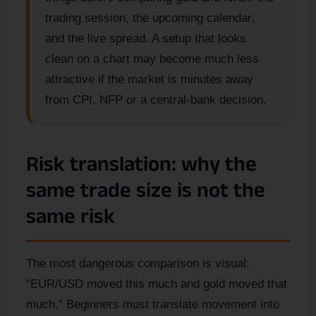
trading session, the upcoming calendar,
and the live spread. A setup that looks
clean on a chart may become much less
attractive if the market is minutes away
from CPI, NFP or a central-bank decision.
Risk translation: why the
same trade size is not the
same risk
The most dangerous comparison is visual:
“EUR/USD moved this much and gold moved that
much.” Beginners must translate movement into