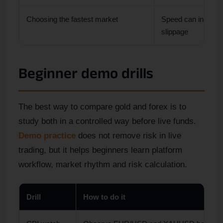
Choosing the fastest market
Speed can increas
slippage
Beginner demo drills
The best way to compare gold and forex is to
study both in a controlled way before live funds.
Demo practice
does not remove risk in live
trading, but it helps beginners learn platform
workflow, market rhythm and risk calculation.
Drill
How to do it