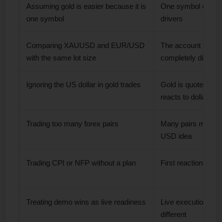
Assuming gold is easier because it is
One symbol can st
one symbol
drivers
Comparing XAUUSD and EUR/USD
The account impac
with the same lot size
completely differen
Ignoring the US dollar in gold trades
Gold is quoted in 
reacts to dollar m
Trading too many forex pairs
Many pairs may re
USD idea
Trading CPI or NFP without a plan
First reactions can
Treating demo wins as live readiness
Live execution and
different