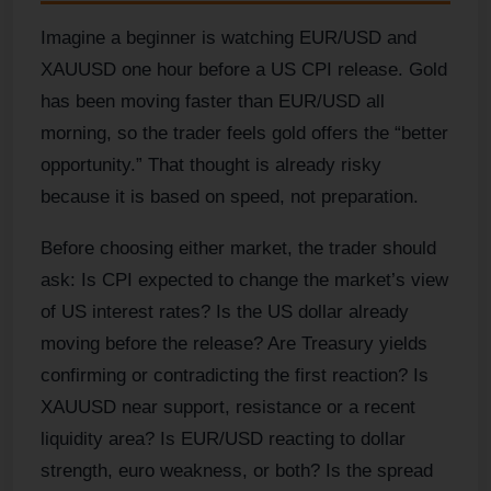
Imagine a beginner is watching EUR/USD and
XAUUSD one hour before a US CPI release. Gold
has been moving faster than EUR/USD all
morning, so the trader feels gold offers the “better
opportunity.” That thought is already risky
because it is based on speed, not preparation.
Before choosing either market, the trader should
ask: Is CPI expected to change the market’s view
of US interest rates? Is the US dollar already
moving before the release? Are Treasury yields
confirming or contradicting the first reaction? Is
XAUUSD near support, resistance or a recent
liquidity area? Is EUR/USD reacting to dollar
strength, euro weakness, or both? Is the spread