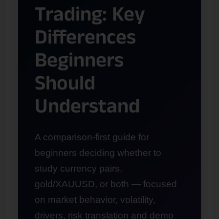
Trading: Key
Differences
Beginners
Should
Understand
A comparison-first guide for
beginners deciding whether to
study currency pairs,
gold/XAUUSD, or both — focused
on market behavior, volatility,
drivers, risk translation and demo