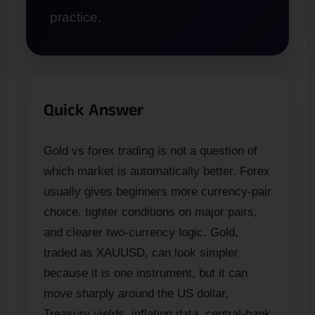
practice.
Quick Answer
Gold vs forex trading is not a question of
which market is automatically better. Forex
usually gives beginners more currency-pair
choice, tighter conditions on major pairs,
and clearer two-currency logic. Gold,
traded as XAUUSD, can look simpler
because it is one instrument, but it can
move sharply around the US dollar,
Treasury yields, inflation data, central-bank