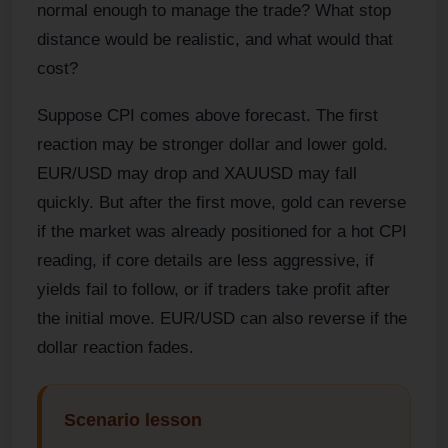
normal enough to manage the trade? What stop
distance would be realistic, and what would that
cost?
Suppose CPI comes above forecast. The first
reaction may be stronger dollar and lower gold.
EUR/USD may drop and XAUUSD may fall
quickly. But after the first move, gold can reverse
if the market was already positioned for a hot CPI
reading, if core details are less aggressive, if
yields fail to follow, or if traders take profit after
the initial move. EUR/USD can also reverse if the
dollar reaction fades.
Scenario lesson