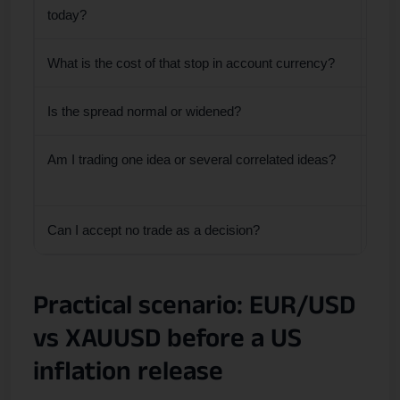
today?
What is the cost of that stop in account currency?
The 
Is the spread normal or widened?
High
Am I trading one idea or several correlated ideas?
Mult
posi
Can I accept no trade as a decision?
If n
Practical scenario: EUR/USD
vs XAUUSD before a US
inflation release