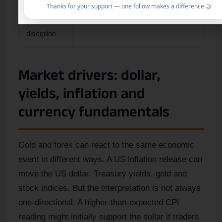
Thanks for your support — one follow makes a difference 🤝
Main
Do not oversize because the chart looks cle
discipline
Market drivers: dollar,
yields, inflation and
currency fundamentals
Gold and forex can react to the same economic
event in different ways. A US inflation release can
move the US dollar, Treasury yields, gold and
stock indices. But the interpretation is not always
one-directional. A higher-than-expected CPI
reading might initially support the dollar if traders