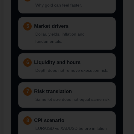
Why gold can feel faster.
5
Market drivers
Dollar, yields, inflation and
fundamentals.
6
Liquidity and hours
Depth does not remove execution risk.
7
Risk translation
Same lot size does not equal same risk.
8
CPI scenario
EUR/USD vs XAUUSD before inflation