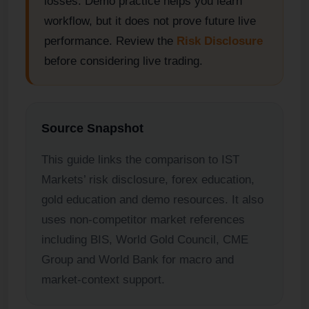
losses. Demo practice helps you learn
workflow, but it does not prove future live
performance. Review the
Risk Disclosure
before considering live trading.
Source Snapshot
This guide links the comparison to IST
Markets’ risk disclosure, forex education,
gold education and demo resources. It also
uses non-competitor market references
including BIS, World Gold Council, CME
Group and World Bank for macro and
market-context support.