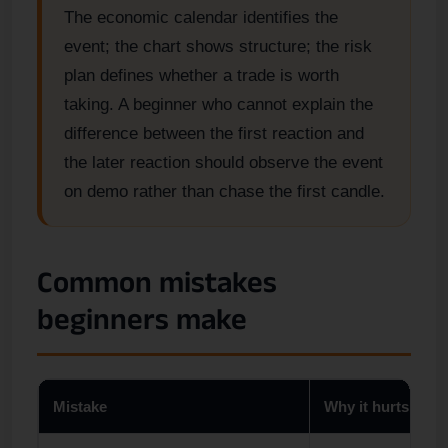
The economic calendar identifies the
event; the chart shows structure; the risk
plan defines whether a trade is worth
taking. A beginner who cannot explain the
difference between the first reaction and
the later reaction should observe the event
on demo rather than chase the first candle.
Common mistakes
beginners make
Mistake
Why it hurts begi