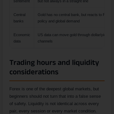
sentiment
but not always in a straight line
Central
Gold has no central bank, but reacts to Fed
banks
policy and global demand
Economic
US data can move gold through dollar/yield
data
channels
Trading hours and liquidity
considerations
Forex is one of the deepest global markets, but
beginners should not turn that into a false sense
of safety. Liquidity is not identical across every
pair, every session or every market condition.