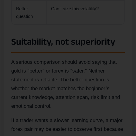
Better
Can I size this volatility?
question
Suitability, not superiority
A serious comparison should avoid saying that
gold is “better” or forex is “safer.” Neither
statement is reliable. The better question is
whether the market matches the beginner’s
current knowledge, attention span, risk limit and
emotional control.
If a trader wants a slower learning curve, a major
forex pair may be easier to observe first because