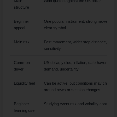
Main
Gold quoted against the US dollar
structure
Beginner
One popular instrument, strong movement,
appeal
clear symbol
Main risk
Fast movement, wider stop distance, even
sensitivity
Common
US dollar, yields, inflation, safe-haven
driver
demand, uncertainty
Liquidity feel
Can be active, but conditions may change
around news or session changes
Beginner
Studying event risk and volatility control
learning use