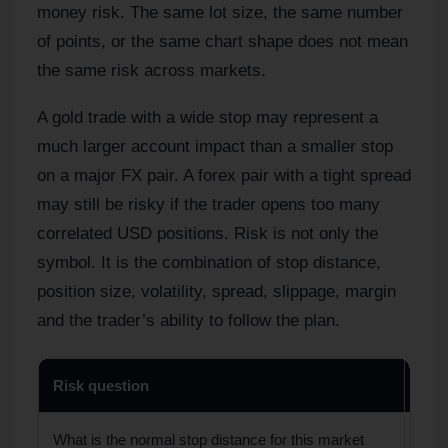
money risk. The same lot size, the same number
of points, or the same chart shape does not mean
the same risk across markets.
A gold trade with a wide stop may represent a
much larger account impact than a smaller stop
on a major FX pair. A forex pair with a tight spread
may still be risky if the trader opens too many
correlated USD positions. Risk is not only the
symbol. It is the combination of stop distance,
position size, volatility, spread, slippage, margin
and the trader’s ability to follow the plan.
Risk question
Why 
What is the normal stop distance for this market
Gold