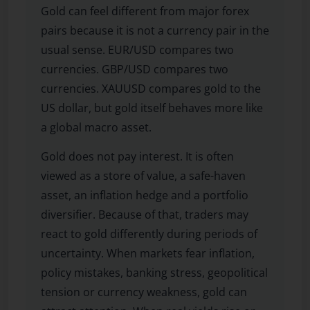
Gold can feel different from major forex
pairs because it is not a currency pair in the
usual sense. EUR/USD compares two
currencies. GBP/USD compares two
currencies. XAUUSD compares gold to the
US dollar, but gold itself behaves more like
a global macro asset.
Gold does not pay interest. It is often
viewed as a store of value, a safe-haven
asset, an inflation hedge and a portfolio
diversifier. Because of that, traders may
react to gold differently during periods of
uncertainty. When markets fear inflation,
policy mistakes, banking stress, geopolitical
tension or currency weakness, gold can