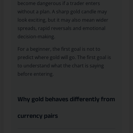
become dangerous if a trader enters
without a plan. A sharp gold candle may
look exciting, but it may also mean wider
spreads, rapid reversals and emotional
decision-making.
For a beginner, the first goal is not to
predict where gold will go. The first goal is
to understand what the chart is saying
before entering.
Why gold behaves differently from
currency pairs