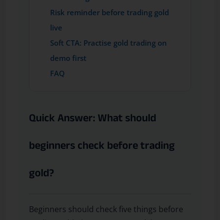
Risk reminder before trading gold
live
Soft CTA: Practise gold trading on
demo first
FAQ
Quick Answer: What should
beginners check before trading
gold?
Beginners should check five things before