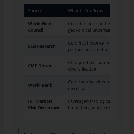
Source
What It Confirms
World Gold
Gold demand can be influenced 
Council
geopolitical uncertainty and ce
Gold has historically interacted wi
ECB Research
performance and reserve diversif
Gold products support global pri
CME Group
diversification.
Gold can rise when uncertainty
World Bank
increase.
IST Markets
Leveraged trading can involve ma
Risk Disclosure
limitations, gaps, outages, OTC 