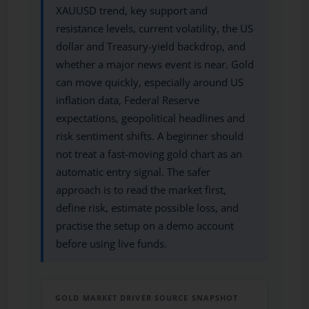
XAUUSD trend, key support and
resistance levels, current volatility, the US
dollar and Treasury-yield backdrop, and
whether a major news event is near. Gold
can move quickly, especially around US
inflation data, Federal Reserve
expectations, geopolitical headlines and
risk sentiment shifts. A beginner should
not treat a fast-moving gold chart as an
automatic entry signal. The safer
approach is to read the market first,
define risk, estimate possible loss, and
practise the setup on a demo account
before using live funds.
GOLD MARKET DRIVER SOURCE SNAPSHOT