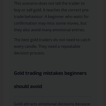
This scenario does not tell the trader to
buy or sell gold. It teaches the correct pre-
trade behaviour. A beginner who waits for
confirmation may miss some moves, but
they also avoid many emotional entries.
The best gold traders do not need to catch
every candle. They need a repeatable
decision process.
Gold trading mistakes beginners
should avoid
Gold attracts emotional decisions because