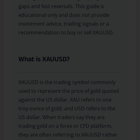
gaps and fast reversals. This guide is
educational only and does not provide
investment advice, trading signals or a
recommendation to buy or sell XAUUSD.
What is XAUUSD?
XAUUSD is the trading symbol commonly
used to represent the price of gold quoted
against the US dollar. XAU refers to one
troy ounce of gold, and USD refers to the
US dollar. When traders say they are
trading gold on a forex or CFD platform,
they are often referring to XAUUSD rather