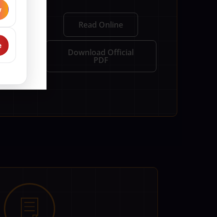
w
y be shared
Read Online
 It also
e
Download Official
PDF