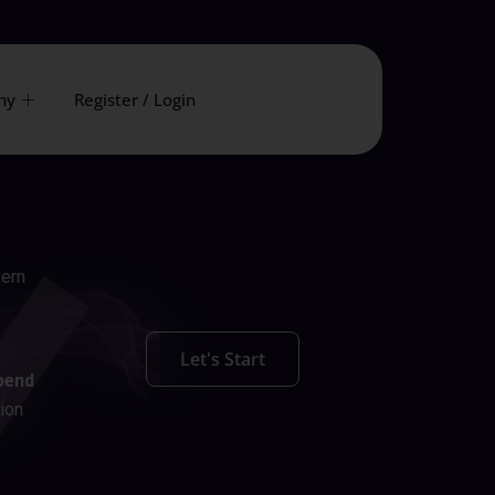
ny
Register / Login
vern
Let's Start
pend
ion