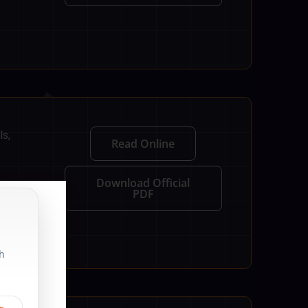
ls,
Read Online
Download Official
PDF
th