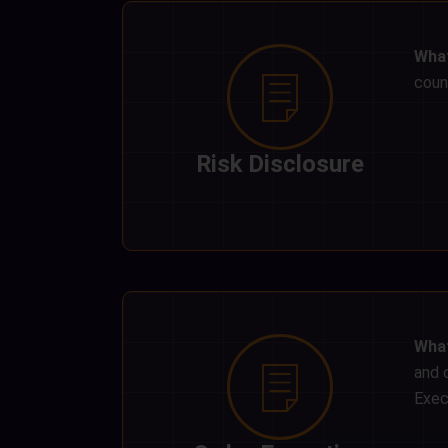
What
count
Risk Disclosure
What
and 
Exec