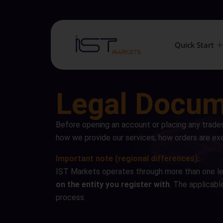
Quick Start
Legal Docu
Before opening an account or placing any trade
how we provide our services, how orders are exe
Important note (regional differences):
IST Markets operates through more than one le
on the entity you register with
. The applicabl
process.