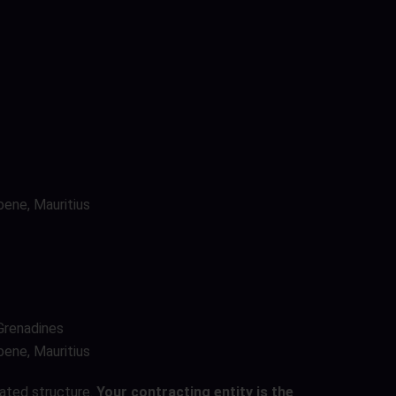
bene, Mauritius
 Grenadines
bene, Mauritius
lated structure.
Your contracting entity is the