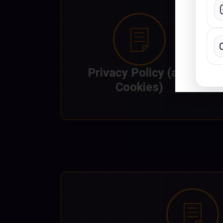
What
with
incl
Privacy Policy (and
Cookies)