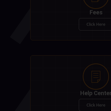
Fees
Click Here
Help Cente
Click Here