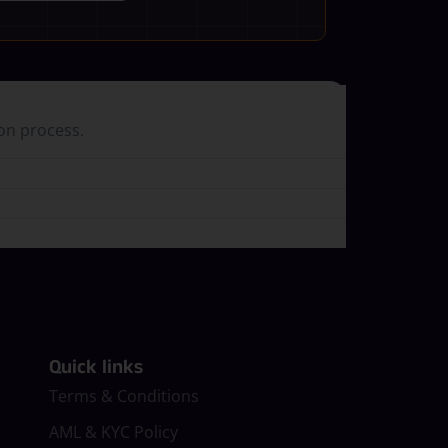
ion process.
Quick links
Terms & Conditions
AML & KYC Policy