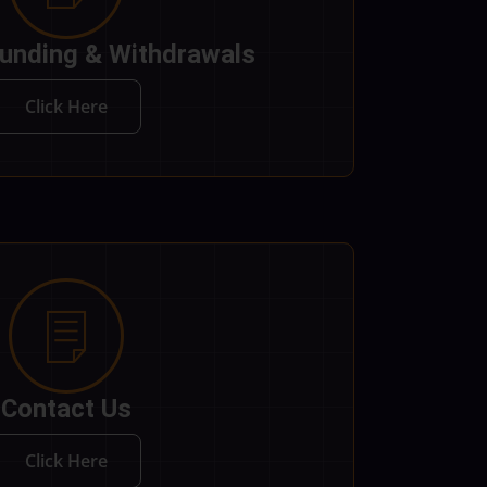
unding & Withdrawals
Click Here
Contact Us
Click Here