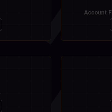
Account F
r