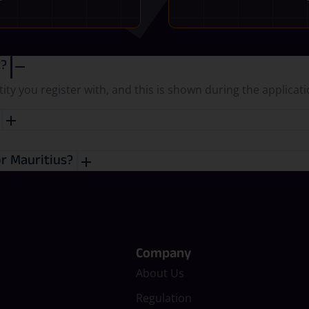
t?
y you register with, and this is shown during the applicat
?
or Mauritius?
Company
About Us
Regulation