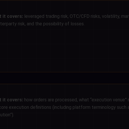
 it covers:
leveraged trading risk, OTC/CFD risks, volatility, marg
erparty risk, and the possibility of losses.
 it covers:
how orders are processed, what “execution venue”
core execution definitions (including platform terminology such 
ution”).