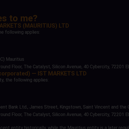
ies to me?
 MARKETS (MAURITIUS) LTD
he following applies:
C) Mauritius
ound Floor, The Catalyst, Silicon Avenue, 40 Cybercity, 72201 E
incorporated) — IST MARKETS LTD
y, the following applies:
incent Bank Ltd., James Street, Kingstown, Saint Vincent and the
ound Floor, The Catalyst, Silicon Avenue, 40 Cybercity, 72201 E
t entity historically, while the Mauritius entity is a later regu