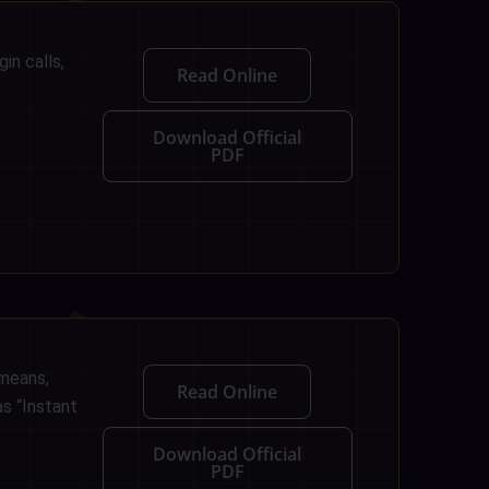
in calls,
Read Online
Download Official
PDF
 means,
Read Online
as “Instant
Download Official
PDF