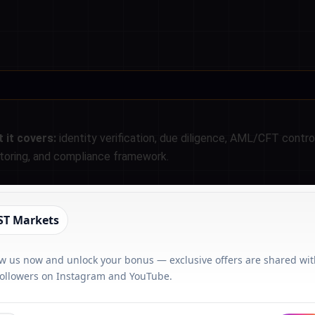
 it covers:
identity verification, due diligence, AML/CFT contro
toring, and compliance framework.
ST Markets
ow us now and unlock your bonus — exclusive offers are shared wi
followers on Instagram and YouTube.