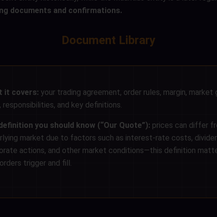
ning documents and confirmations.
Document Library
 it covers:
your trading agreement, order rules, margin, market 
 responsibilities, and key definitions.
definition you should know (“Our Quote”):
prices can differ f
rlying market due to factors such as interest-rate costs, divide
orate actions, and other market conditions—this definition matte
rders trigger and fill.