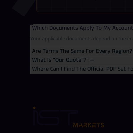
Which Documents Apply To My Accoun
Your applicable documents depend on the entit
Are Terms The Same For Every Region
What Is “Our Quote”?
Where Can I Find The Official PDF Set F