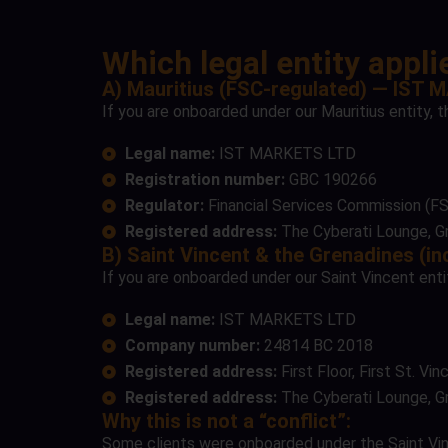
Which legal entity appl
A) Mauritius (FSC-regulated) — IST
If you are onboarded under our Mauritius entity, t
Legal name:
IST MARKETS LTD
Registration number:
GBC 190266
Regulator:
Financial Services Commission (FS
Registered address:
The Cyberati Lounge, Gr
B) Saint Vincent & the Grenadines (
If you are onboarded under our Saint Vincent entit
Legal name:
IST MARKETS LTD
Company number:
24814 BC 2018
Registered address:
First Floor, First St. V
Registered address:
The Cyberati Lounge, Gr
Why this is not a “conflict”:
Some clients were onboarded under the Saint Vincen