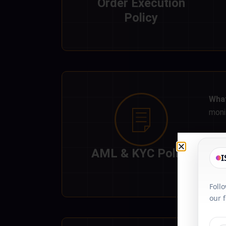
Order Execution
Policy
What
moni
AML & KYC Policy
I
Foll
our 