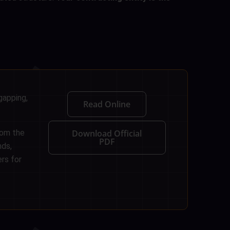
gapping,
Read Online
rom the
Download Official
PDF
nds,
rs for