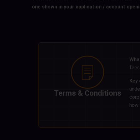
one shown in your application / account ope
What
fees,
Key 
unde
Terms & Conditions
corp
how o