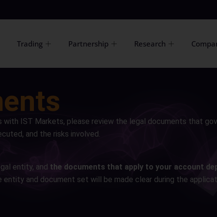
Trading
Partnership
Research
Compa
ments
s with IST Markets, please review the legal documents that go
cuted, and the risks involved.
gal entity, and
the documents that apply to your account de
e entity and document set will be made clear during the applicat