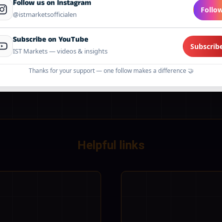
Follow us on Instagram
Follo
@istmarketsofficialen
 it covers:
what data we collect, why we collect it, how it ma
 trusted partners for account operations, and how we protect it.
Subscribe on YouTube
udes cookie information and change notifications.
Subscrib
IST Markets — videos & insights
Thanks for your support — one follow makes a difference 🤝
Helpful links