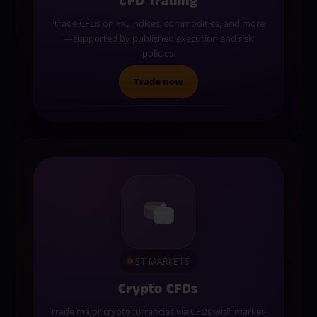
CFD Trading
Trade CFDs on FX, indices, commodities, and more
—supported by published execution and risk
policies.
Trade now
IST MARKETS
Crypto CFDs
Trade major cryptocurrencies via CFDs with market-