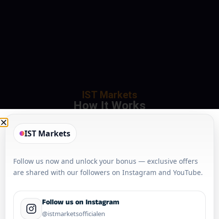
IST Markets
How It Works
IST Markets
Follow us now and unlock your bonus — exclusive offers
are shared with our followers on Instagram and YouTube.
Follow us on Instagram
@istmarketsofficialen