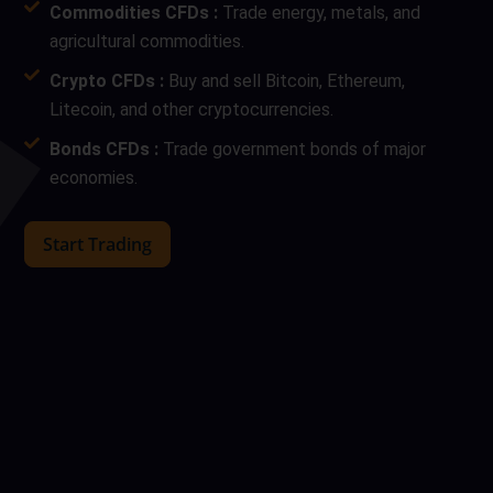
Commodities CFDs :
Trade energy, metals, and
agricultural commodities.
Crypto CFDs :
Buy and sell Bitcoin, Ethereum,
Litecoin, and other cryptocurrencies.
Bonds CFDs :
Trade government bonds of major
economies.
Start Trading