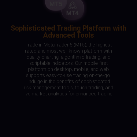
Sophisticated Trading Platform with
Advanced Tools
Trade in MetaTrader 5 (MT5), the highest
rated and most well-known platform with
quality charting, algorithmic trading, and
scriptable indicators. Our mobile-first
platform on desktop, mobile, and web
supports easy-to-use trading on-the-go.
Indulge in the benefits of sophisticated
risk management tools, touch trading, and
live market analytics for enhanced trading.