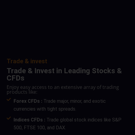
Trade & invest
Trade & Invest in Leading Stocks &
CFDs
Enjoy easy access to an extensive array of trading
products like:
Forex CFDs :
Trade major, minor, and exotic
currencies with tight spreads.
Indices CFDs :
Trade global stock indices like S&P
500, FTSE 100, and DAX.