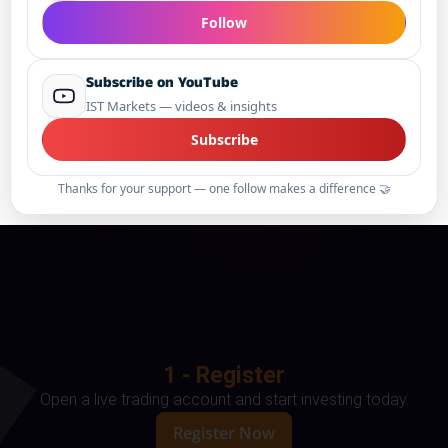
Follow
Subscribe on YouTube
IST Markets — videos & insights
Subscribe
Thanks for your support — one follow makes a difference 🤝
1 - Register
Open a live trading account and start investing today.
Register Now