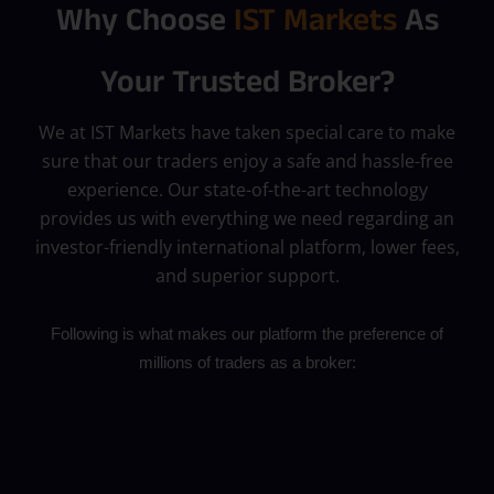
Why Choose
IST Markets
As
Your Trusted Broker?
We at IST Markets have taken special care to make
sure that our traders enjoy a safe and hassle-free
experience. Our state-of-the-art technology
provides us with everything we need regarding an
investor-friendly international platform, lower fees,
and superior support.
Following is what makes our platform the preference of
millions of traders as a broker: