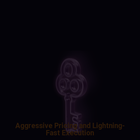
Aggressive Pricing and Lightning-
Fast Execution