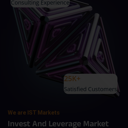
Consulting Experience
25K+
Satisfied Customers
We are IST Markets
Invest And Leverage Market