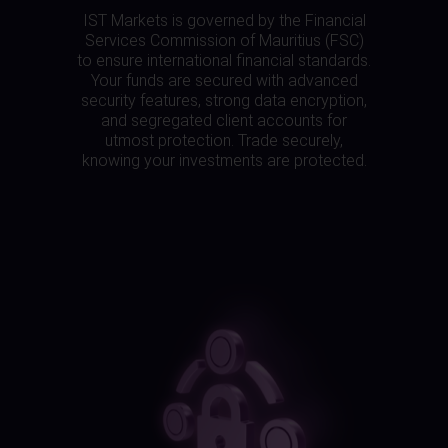
IST Markets is governed by the Financial
Services Commission of Mauritius (FSC)
to ensure international financial standards.
Your funds are secured with advanced
security features, strong data encryption,
and segregated client accounts for
utmost protection. Trade securely,
knowing your investments are protected.