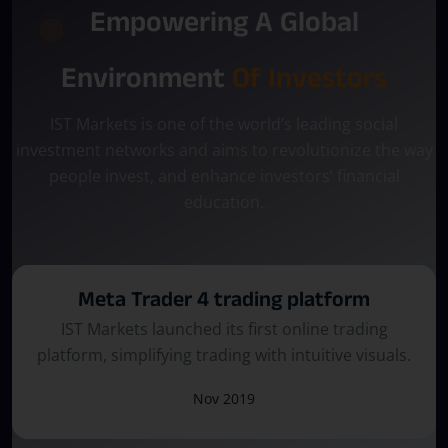
Empowering A Global
Environment
Of Investors
IST Markets is one of the world’s leading social
investment networks and aims to revolutionize the way
people invest, and enhance investors’ financial
education.
Meta Trader 5 Trading Platform
The platform evolved, introducing enhanced
tools and a seamless trading experience.
June 2021