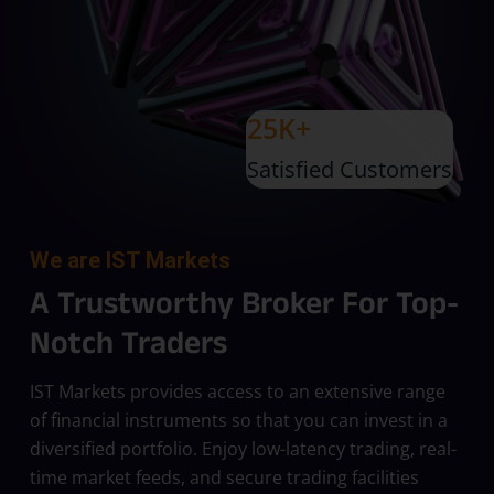
25K+
Satisfied Customers
We are IST Markets
A Trustworthy Broker For Top-
Notch Traders
IST Markets provides access to an extensive range
of financial instruments so that you can invest in a
diversified portfolio. Enjoy low-latency trading, real-
time market feeds, and secure trading facilities