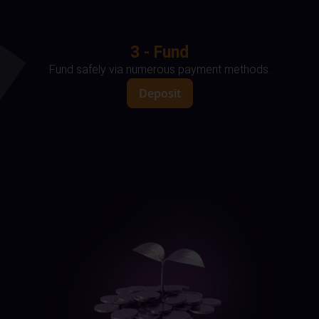
3 - Fund
Fund safely via numerous payment methods.
Deposit