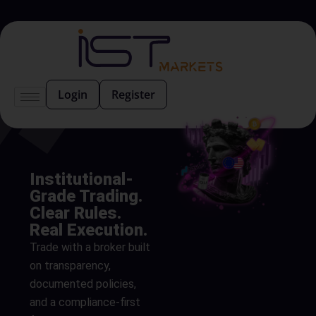
Login
Register
Institutional-
Grade Trading.
Clear Rules.
Real Execution.
Trade with a broker built
on transparency,
documented policies,
and a compliance-first