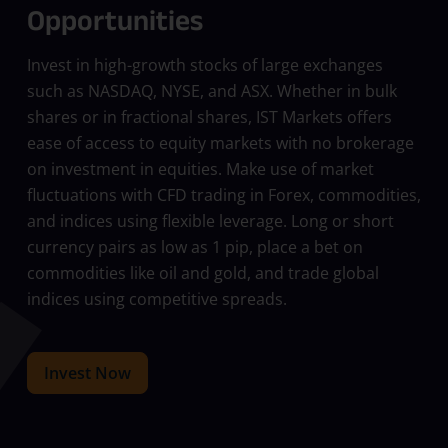
Opportunities
Invest in high-growth stocks of large exchanges
such as NASDAQ, NYSE, and ASX. Whether in bulk
shares or in fractional shares, IST Markets offers
ease of access to equity markets with no brokerage
on investment in equities. Make use of market
fluctuations with CFD trading in Forex, commodities,
and indices using flexible leverage. Long or short
currency pairs as low as 1 pip, place a bet on
commodities like oil and gold, and trade global
indices using competitive spreads.
Invest Now