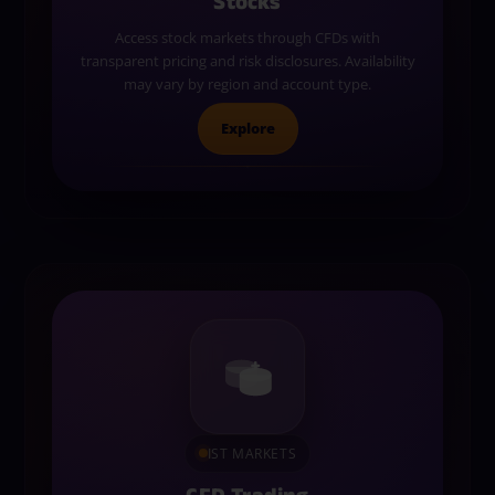
Stocks
Access stock markets through CFDs with
transparent pricing and risk disclosures. Availability
may vary by region and account type.
Explore
IST MARKETS