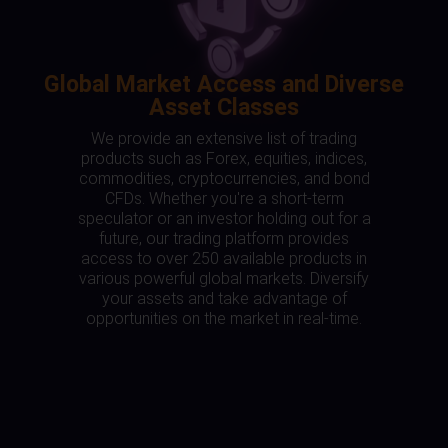
Global Market Access and Diverse
Asset Classes
We provide an extensive list of trading
products such as Forex, equities, indices,
commodities, cryptocurrencies, and bond
CFDs. Whether you're a short-term
speculator or an investor holding out for a
future, our trading platform provides
access to over 250 available products in
various powerful global markets. Diversify
your assets and take advantage of
opportunities on the market in real-time.