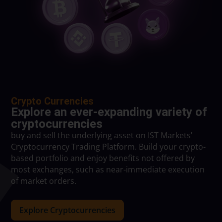
Crypto Currencies
Explore an ever-expanding variety of
cryptocurrencies
buy and sell the underlying asset on IST Markets’
Cryptocurrency Trading Platform. Build your crypto-
based portfolio and enjoy benefits not offered by
most exchanges, such as near-immediate execution
of market orders.
Explore Cryptocurrencies