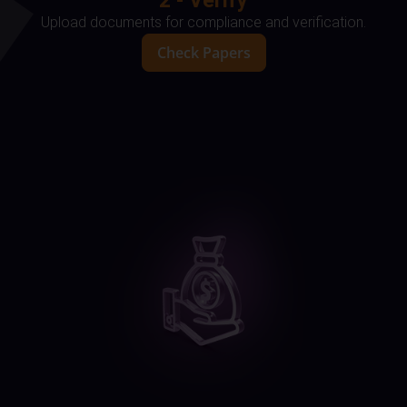
2 - Verify
Upload documents for compliance and verification.
Check Papers