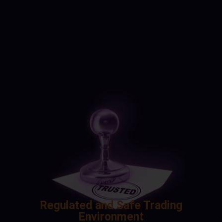
Regulated and Safe Trading
Environment