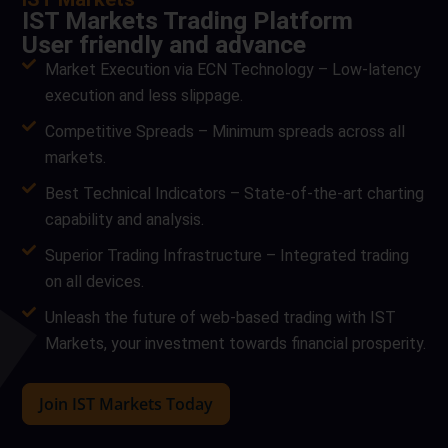
IST Markets Trading Platform
User friendly and advance
Market Execution via ECN Technology – Low-latency
execution and less slippage.
Competitive Spreads – Minimum spreads across all
markets.
Best Technical Indicators – State-of-the-art charting
capability and analysis.
Superior Trading Infrastructure – Integrated trading
on all devices.
Unleash the future of web-based trading with IST
Markets, your investment towards financial prosperity.
Join IST Markets Today