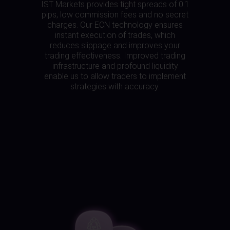
IST Markets provides tight spreads of 0.1
pips, low commission fees and no secret
charges. Our ECN technology ensures
instant execution of trades, which
reduces slippage and improves your
trading effectiveness. Improved trading
infrastructure and profound liquidity
enable us to allow traders to implement
strategies with accuracy.