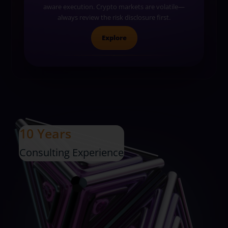
aware execution. Crypto markets are volatile—
always review the risk disclosure first.
Explore
10 Years
Consulting Experience