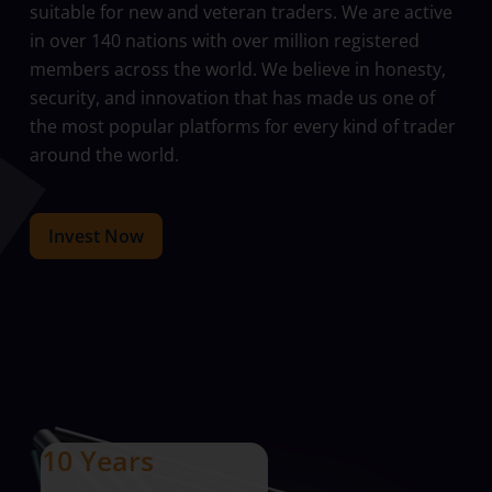
suitable for new and veteran traders. We are active
in over 140 nations with over million registered
members across the world. We believe in honesty,
security, and innovation that has made us one of
the most popular platforms for every kind of trader
around the world.
Invest Now
10 Years