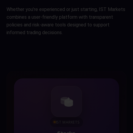
Whether you’re experienced or just starting, IST Markets
combines a user-friendly platform with transparent
policies and risk-aware tools designed to support
informed trading decisions.
IST MARKETS