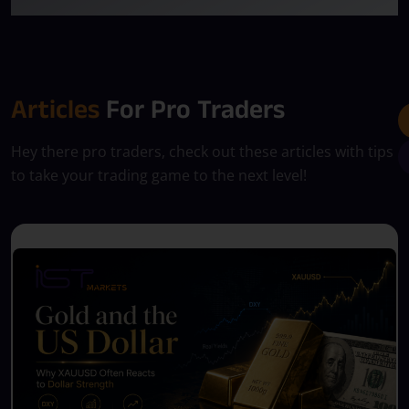
Articles
For Pro Traders
Hey there pro traders, check out these articles with tips
to take your trading game to the next level!