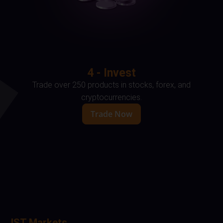
4 - Invest
Trade over 250 products in stocks, forex, and
cryptocurrencies.
Trade Now
IST Markets