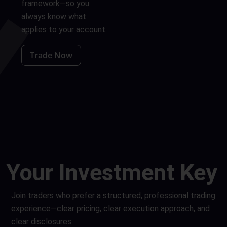
framework—so you
always know what
applies to your account.
Trade Now
Your
Investment
Key
Join traders who prefer a structured, professional trading
experience—clear pricing, clear execution approach, and
clear disclosures.