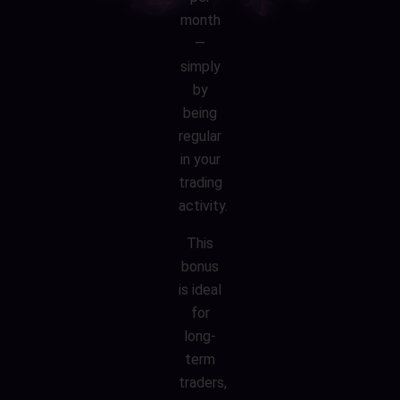
month
—
simply
by
being
regular
in your
trading
activity.
This
bonus
is ideal
for
long-
term
traders,