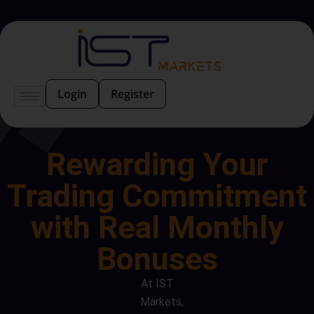
Login
Register
Rewarding Your
Trading Commitment
with Real Monthly
Bonuses
At IST
Markets,