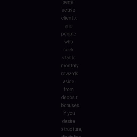
semi-
active
clients,
and
people
who
seek
stable
monthly
rewards
aside
from
deposit
bonuses.
If you
desire
structure,