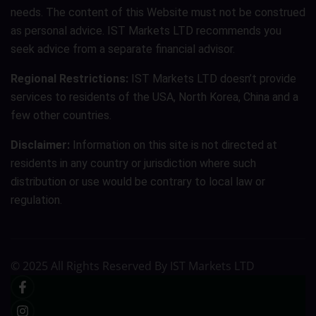
needs. The content of this Website must not be construed
as personal advice. IST Markets LTD recommends you
seek advice from a separate financial advisor.
Regional Restrictions:
IST Markets LTD doesn’t provide
services to residents of the USA, North Korea, China and a
few other countries.
Disclaimer:
Information on this site is not directed at
residents in any country or jurisdiction where such
distribution or use would be contrary to local law or
regulation.
© 2025 All Rights Reserved By IST Markets LTD