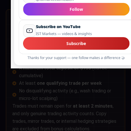
Follow
Eligibility for the Loyalty Ladder
Bonus
Subscribe on YouTube
To join the
Loyalty Ladder Bonus
program, here’s
IST Markets — videos & insights
what you need:
Subscribe
A
fully verified live trading account
(MT4 or
Thanks for your support — one follow makes a difference 🤝
MT5)
A
minimum total deposit of $150
(can be
cumulative)
At least
one qualifying trade per week
No disqualifying activity (e.g., wash trading or
micro-lot scalping)
Trades must remain open for
at least 2 minutes
,
and only genuine trading activity counts. Copy
trades, mirror trades, or internal hedging strategies
are excluded from bonus calculations.