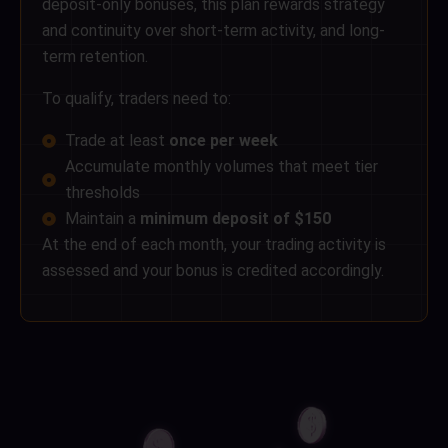
deposit-only bonuses, this plan rewards strategy
and continuity over short-term activity, and long-
term retention.
To qualify, traders need to:
Trade at least
once per week
Accumulate monthly volumes that meet tier
thresholds
Maintain a
minimum deposit of $150
At the end of each month, your trading activity is
assessed and your bonus is credited accordingly.