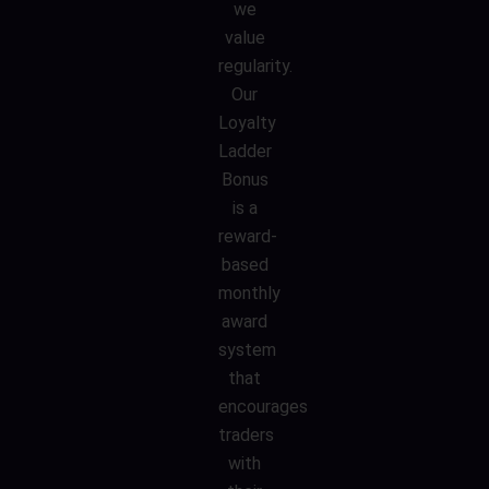
we
value
regularity.
Our
Loyalty
Ladder
Bonus
is a
reward-
based
monthly
award
system
that
encourages
traders
with