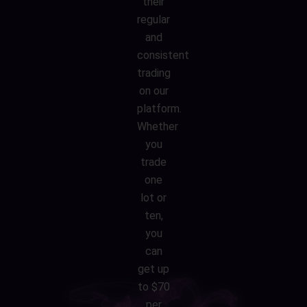
their
regular
and
consistent
trading
on our
platform.
Whether
you
trade
one
lot or
ten,
you
can
get up
to $70
per