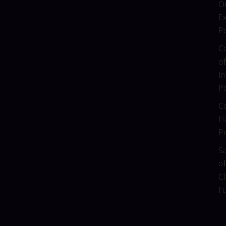
O
E
Po
Co
of
In
Po
C
H
P
S
of
Cl
F