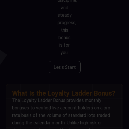
discipline,
and
steady
progress,
this
bonus
is for
you.
Let's Start
What Is the Loyalty Ladder Bonus?
The Loyalty Ladder Bonus provides monthly
bonuses to verified live account holders on a pro-
rata basis of the volume of standard lots traded
during the calendar month. Unlike high-risk or