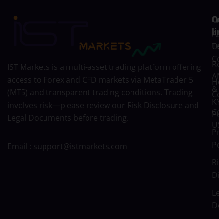
C
Q
l
A
T
U
C
R
IST Markets is a multi-asset trading platform offering
A
access to Forex and CFD markets via MetaTrader 5
H
&
(MT5) and transparent trading conditions. Trading
C
K
involves risk—please review our
Risk Disclosure
and
C
Po
Legal Documents
before trading.
U
P
Po
Email :
support@istmarkets.com
Ri
D
L
D