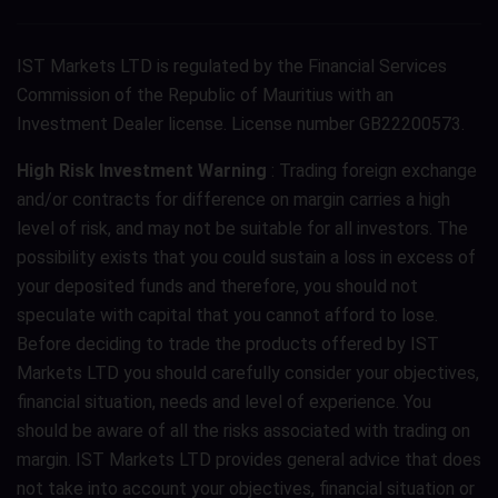
IST Markets LTD is regulated by the Financial Services
Commission of the Republic of Mauritius with an
Investment Dealer license. License number GB22200573.
High Risk Investment Warning
: Trading foreign exchange
and/or contracts for difference on margin carries a high
level of risk, and may not be suitable for all investors. The
possibility exists that you could sustain a loss in excess of
your deposited funds and therefore, you should not
speculate with capital that you cannot afford to lose.
Before deciding to trade the products offered by IST
Markets LTD you should carefully consider your objectives,
financial situation, needs and level of experience. You
should be aware of all the risks associated with trading on
margin. IST Markets LTD provides general advice that does
not take into account your objectives, financial situation or