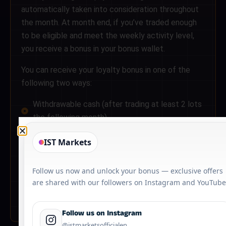
automatically taken into consideration throughout
the month. At month end, if you’ve traded enough
to be eligible and meet the weekly activity level,
you receive a bonus in your bonus wallet.
You can receive your loyalty bonus in one of the
following two ways:
Withdrawable cash (after trading at least 2 lots
the following month)
Tradeable credit (to be used as margin
IST Markets
immediately)
Bonuses are computed and disbursed on the first
couple of days of the following month. But they
Follow us now and unlock your bonus — exclusive offers
are shared with our followers on Instagram and YouTube
don’t accumulate, if minimums are not met, no
bonus for the month is given.
Follow us on Instagram
@istmarketsofficialen