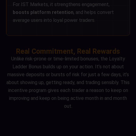
For IST Markets, it strengthens engagement,
boosts platform retention
, and helps convert
average users into loyal power traders.
Real Commitment, Real Rewards
Unlike risk-prone or time-limited bonuses, the Loyalty
Ladder Bonus builds up on your action. It’s not about
massive deposits or bursts of risk for just a few days, it’s
about showing up, getting ready, and trading sensibly. This
incentive program gives each trader a reason to keep on
improving and keep on being active month in and month
out.