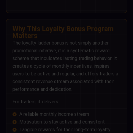
Why This Loyalty Bonus Program
Matters
The loyalty ladder bonus is not simply another
promotional initiative, it is a systematic reward
scheme that inculcates lasting trading behavior. It
creates a cycle of monthly incentives, inspires
users to be active and regular, and offers traders a
consistent revenue stream associated with their
performance and dedication.
For traders, it delivers:
A reliable monthly income stream
Motivation to stay active and consistent
Tangible rewards for their long-term loyalty