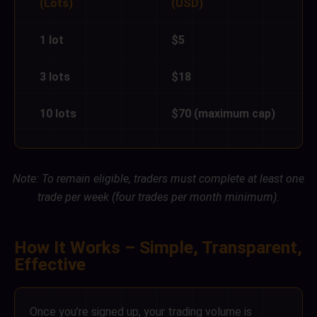
(Lots)
(USD)
1 lot
$5
3 lots
$18
10 lots
$70 (maximum cap)
Note: To remain eligible, traders must complete at least one
trade per week (four trades per month minimum).
How It Works – Simple, Transparent,
Effective
Once you’re signed up, your trading volume is