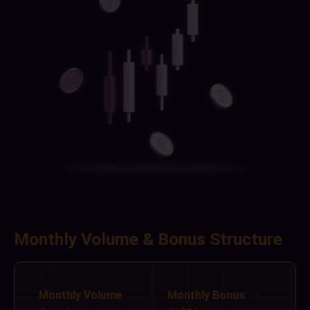
Monthly Volume & Bonus Structure
Monthly Volume
Monthly Bonus