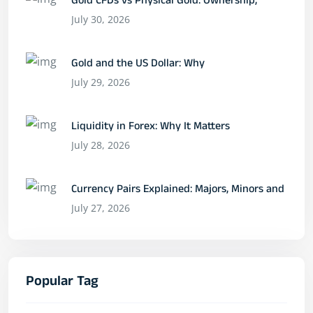
Gold CFDs vs Physical Gold: Ownership,
July 30, 2026
Gold and the US Dollar: Why
July 29, 2026
Liquidity in Forex: Why It Matters
July 28, 2026
Currency Pairs Explained: Majors, Minors and
July 27, 2026
Popular Tag