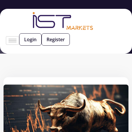
Login
Register