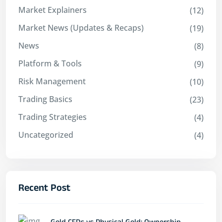
Market Explainers
(12)
Market News (Updates & Recaps)
(19)
News
(8)
Platform & Tools
(9)
Risk Management
(10)
Trading Basics
(23)
Trading Strategies
(4)
Uncategorized
(4)
Recent Post