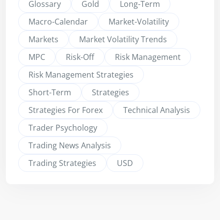
Glossary
Gold
Long-Term
Macro-Calendar
Market-Volatility
Markets
Market Volatility Trends
MPC
Risk-Off
Risk Management
Risk Management Strategies
Short-Term
Strategies
Strategies For Forex
Technical Analysis
Trader Psychology
Trading News Analysis
Trading Strategies
USD