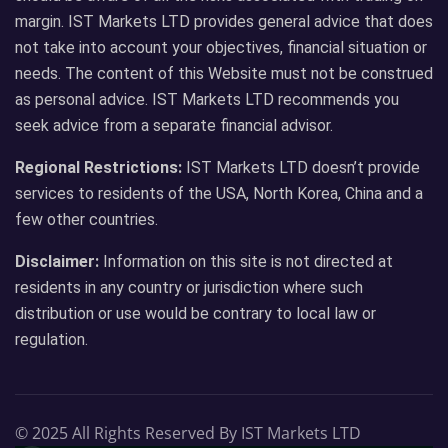
margin. IST Markets LTD provides general advice that does
not take into account your objectives, financial situation or
needs. The content of this Website must not be construed
as personal advice. IST Markets LTD recommends you
seek advice from a separate financial advisor.
Regional Restrictions:
IST Markets LTD doesn’t provide
services to residents of the USA, North Korea, China and a
few other countries.
Disclaimer:
Information on this site is not directed at
residents in any country or jurisdiction where such
distribution or use would be contrary to local law or
regulation.
© 2025 All Rights Reserved By IST Markets LTD