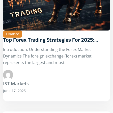
Finance
Top Forex Trading Strategies For 2025:
Adapting To A Changing Market Landscape
Introduction: Understanding the Forex Market
Dynamics The foreign exchange (forex) market
represents the largest and most
IST Markets
June 17, 2025