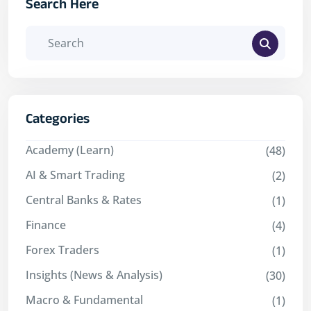
Search Here
Categories
Academy (Learn)
(48)
AI & Smart Trading
(2)
Central Banks & Rates
(1)
Finance
(4)
Forex Traders
(1)
Insights (News & Analysis)
(30)
Macro & Fundamental
(1)