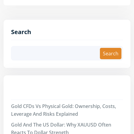
Search
Search
Recent Posts
Gold CFDs Vs Physical Gold: Ownership, Costs,
Leverage And Risks Explained
Gold And The US Dollar: Why XAUUSD Often
Reacts To Dollar Strength