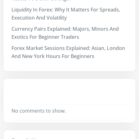
Liquidity In Forex: Why It Matters For Spreads,
Execution And Volatility
Currency Pairs Explained: Majors, Minors And
Exotics For Beginner Traders
Forex Market Sessions Explained: Asian, London
And New York Hours For Beginners
Recent Comments
No comments to show.