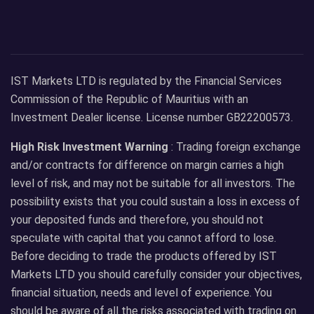
IST Markets LTD is regulated by the Financial Services
Commission of the Republic of Mauritius with an
Investment Dealer license. License number GB22200573.
High Risk Investment Warning
: Trading foreign exchange
and/or contracts for difference on margin carries a high
level of risk, and may not be suitable for all investors. The
possibility exists that you could sustain a loss in excess of
your deposited funds and therefore, you should not
speculate with capital that you cannot afford to lose.
Before deciding to trade the products offered by IST
Markets LTD you should carefully consider your objectives,
financial situation, needs and level of experience. You
should be aware of all the risks associated with trading on