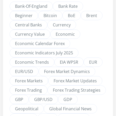
Bank-Of-England
Bank Rate
Beginner
Bitcoin
BoE
Brent
Central Banks
Currency
Currency Value
Economic
Economic Calendar Forex
Economic Indicators July 2025
Economic Trends
EIA WPSR
EUR
EUR/USD
Forex Market Dynamics
Forex Markets
Forex Market Updates
Forex Trading
Forex Trading Strategies
GBP
GBP/USD
GDP
Geopolitical
Global Financial News