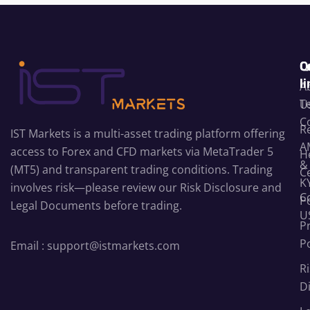
C
Q
l
A
T
U
C
R
IST Markets is a multi-asset trading platform offering
A
access to Forex and CFD markets via MetaTrader 5
H
&
(MT5) and transparent trading conditions. Trading
C
K
involves risk—please review our
Risk Disclosure
and
C
Po
Legal Documents
before trading.
U
P
Po
Email :
support@istmarkets.com
Ri
D