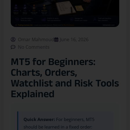
Omar Mahmoud
June 16, 2026
No Comments
MT5 for Beginners:
Charts, Orders,
Watchlist and Risk Tools
Explained
Quick Answer:
For beginners, MT5
should be learned in a fixed order: