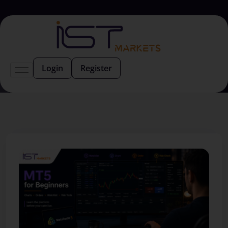
Login
Register