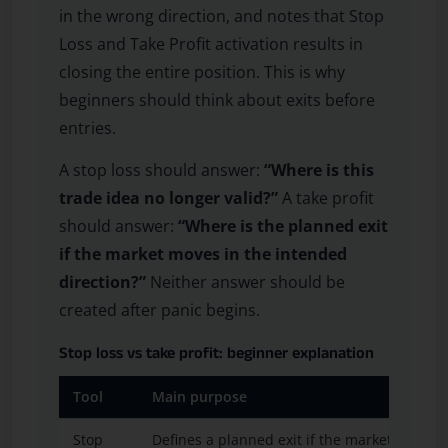
in the wrong direction, and notes that Stop
Loss and Take Profit activation results in
closing the entire position. This is why
beginners should think about exits before
entries.
A stop loss should answer:
“Where is this
trade idea no longer valid?”
A take profit
should answer:
“Where is the planned exit
if the market moves in the intended
direction?”
Neither answer should be
created after panic begins.
Stop loss vs take profit: beginner explanation
Tool
Main purpose
Stop
Defines a planned exit if the market