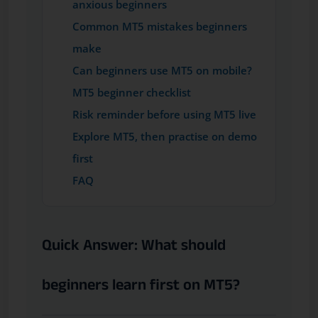
anxious beginners
Common MT5 mistakes beginners
make
Can beginners use MT5 on mobile?
MT5 beginner checklist
Risk reminder before using MT5 live
Explore MT5, then practise on demo
first
FAQ
Quick Answer: What should
beginners learn first on MT5?