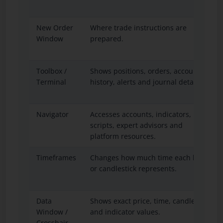
New Order
Where trade instructions are
Window
prepared.
Toolbox /
Shows positions, orders, account
Terminal
history, alerts and journal details.
Navigator
Accesses accounts, indicators,
scripts, expert advisors and
platform resources.
Timeframes
Changes how much time each bar
or candlestick represents.
Data
Shows exact price, time, candle
Window /
and indicator values.
Crosshair