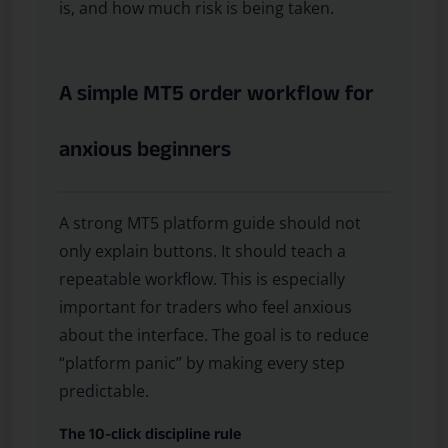
is, and how much risk is being taken.
A simple MT5 order workflow for
anxious beginners
A strong MT5 platform guide should not
only explain buttons. It should teach a
repeatable workflow. This is especially
important for traders who feel anxious
about the interface. The goal is to reduce
“platform panic” by making every step
predictable.
The 10-click discipline rule