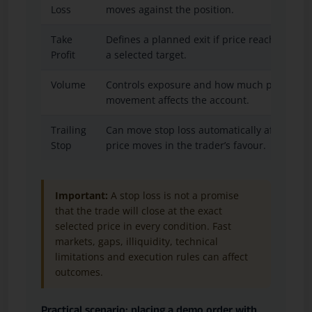
Loss
moves against the position.
Take
Defines a planned exit if price reaches
Profit
a selected target.
Volume
Controls exposure and how much price
movement affects the account.
Trailing
Can move stop loss automatically after
Stop
price moves in the trader’s favour.
Important:
A stop loss is not a promise
that the trade will close at the exact
selected price in every condition. Fast
markets, gaps, illiquidity, technical
limitations and execution rules can affect
outcomes.
Practical scenario: placing a demo order with