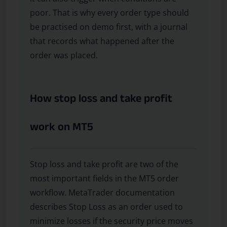
poor. That is why every order type should
be practised on demo first, with a journal
that records what happened after the
order was placed.
How stop loss and take profit
work on MT5
Stop loss and take profit are two of the
most important fields in the MT5 order
workflow. MetaTrader documentation
describes Stop Loss as an order used to
minimize losses if the security price moves