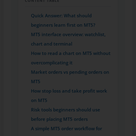
CONTENT TABLE
Quick Answer: What should
beginners learn first on MT5?
MT5 interface overview: watchlist,
chart and terminal
How to read a chart on MT5 without
overcomplicating it
Market orders vs pending orders on
MT5
How stop loss and take profit work
on MT5
Risk tools beginners should use
before placing MT5 orders
A simple MT5 order workflow for