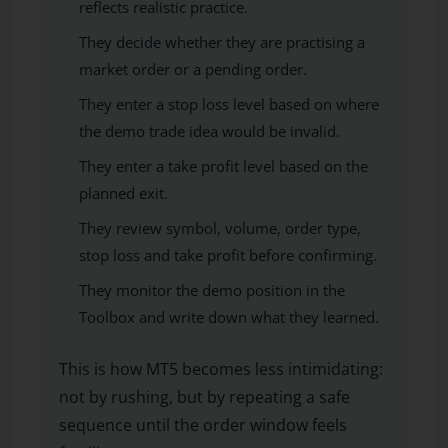
reflects realistic practice.
They decide whether they are practising a
market order or a pending order.
They enter a stop loss level based on where
the demo trade idea would be invalid.
They enter a take profit level based on the
planned exit.
They review symbol, volume, order type,
stop loss and take profit before confirming.
They monitor the demo position in the
Toolbox and write down what they learned.
This is how MT5 becomes less intimidating:
not by rushing, but by repeating a safe
sequence until the order window feels