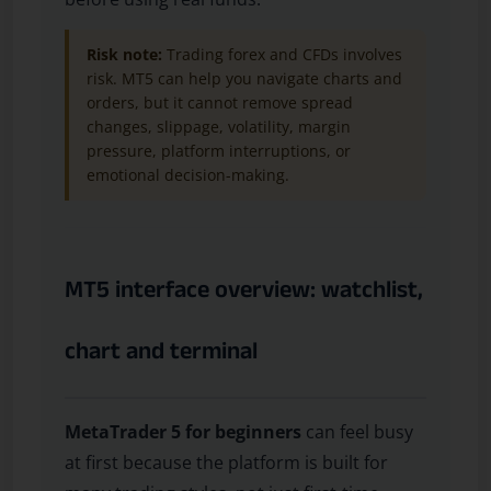
Risk note:
Trading forex and CFDs involves
risk. MT5 can help you navigate charts and
orders, but it cannot remove spread
changes, slippage, volatility, margin
pressure, platform interruptions, or
emotional decision-making.
MT5 interface overview: watchlist,
chart and terminal
MetaTrader 5 for beginners
can feel busy
at first because the platform is built for