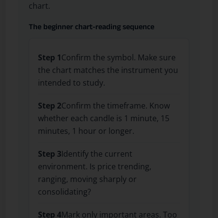
chart.
The beginner chart-reading sequence
Step 1
Confirm the symbol. Make sure
the chart matches the instrument you
intended to study.
Step 2
Confirm the timeframe. Know
whether each candle is 1 minute, 15
minutes, 1 hour or longer.
Step 3
Identify the current
environment. Is price trending,
ranging, moving sharply or
consolidating?
Step 4
Mark only important areas. Too