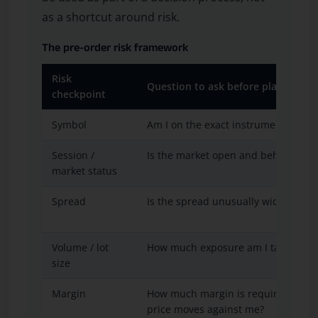
as a shortcut around risk.
The pre-order risk framework
Risk
Question to ask before placing an 
checkpoint
Symbol
Am I on the exact instrument I inte
Session /
Is the market open and behaving n
market status
Spread
Is the spread unusually wide?
Volume / lot
How much exposure am I taking?
size
Margin
How much margin is required and 
price moves against me?