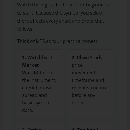
Watch the logical first place for beginners
to start, because the symbol you select
there affects every chart and order that
follows.
Think of MT5 as four practical zones:
1. Watchlist /
2. Chart
Study
Market
price
Watch
Choose
movement,
the instrument,
timeframe and
check bid/ask,
recent structure
spread and
before any
basic symbol
order.
data.
3. Order
4. Toolbox /