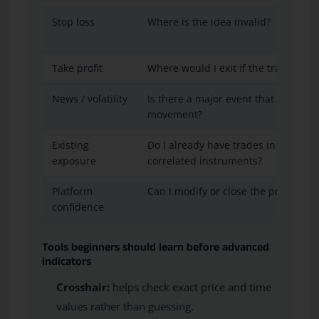
Stop loss
Where is the idea invalid?
Take profit
Where would I exit if the trade mov
News / volatility
Is there a major event that could c
movement?
Existing
Do I already have trades in the same
exposure
correlated instruments?
Platform
Can I modify or close the position c
confidence
Tools beginners should learn before advanced
indicators
Crosshair:
helps check exact price and time
values rather than guessing.