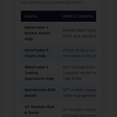
MT5 SOURCE & PLATFORM SNAPSHOT
Source
What It Confirms
MetaTrader 5
Market Watch provides quotes, 
Market Watch
chart and specification access.
Help
MetaTrader 5
Charts show price movement us
Charts Help
line views across multiple tim
MetaTrader 5
MT5 distinguishes orders, deal
Trading
supports market orders, pendi
Operations Help
Take Profit.
MetaQuotes MT5
MT5 mobile supports trading o
Mobile
order management on iOS and 
IST Markets Risk
IST provides demo practice, tra
& Demo
and legal document resources