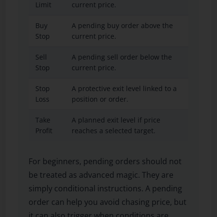
Limit
current price.
highe
Buy
A pending buy order above the
When
Stop
current price.
styl
Sell
A pending sell order below the
When
Stop
current price.
styl
Stop
A protective exit level linked to a
When
Loss
position or order.
idea 
Take
A planned exit level if price
When
Profit
reaches a selected target.
emot
For beginners, pending orders should not
be treated as advanced magic. They are
simply conditional instructions. A pending
order can help you avoid chasing price, but
it can also trigger when conditions are