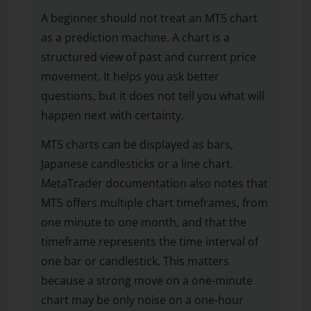
A beginner should not treat an MT5 chart
as a prediction machine. A chart is a
structured view of past and current price
movement. It helps you ask better
questions, but it does not tell you what will
happen next with certainty.
MT5 charts can be displayed as bars,
Japanese candlesticks or a line chart.
MetaTrader documentation also notes that
MT5 offers multiple chart timeframes, from
one minute to one month, and that the
timeframe represents the time interval of
one bar or candlestick. This matters
because a strong move on a one-minute
chart may be only noise on a one-hour