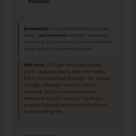
Resources
Reviewed by:
IST Markets Research & Analysis
Team ·
Last reviewed:
June 2026 ·
Educational
content only. This guide does not provide investment
advice, signals, or guaranteed outcomes.
Risk Note:
MT5 can help traders view
prices, organise charts and send orders,
but it cannot remove leverage risk, spread
changes, slippage, volatility, margin
pressure, platform interruptions or
emotional decision-making. Use demo
practice first and read the risk disclosure
before trading live.