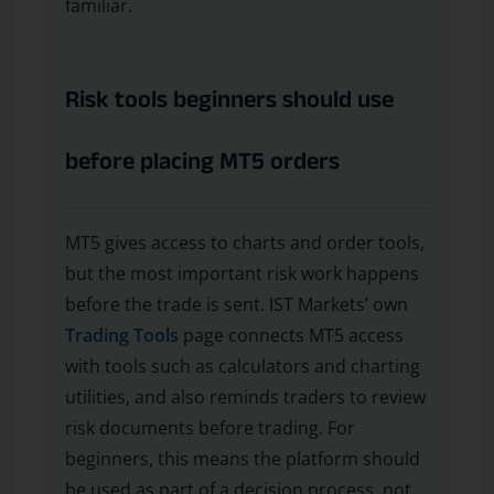
familiar.
Risk tools beginners should use
before placing MT5 orders
MT5 gives access to charts and order tools,
but the most important risk work happens
before the trade is sent. IST Markets’ own
Trading Tools
page connects MT5 access
with tools such as calculators and charting
utilities, and also reminds traders to review
risk documents before trading. For
beginners, this means the platform should
be used as part of a decision process, not