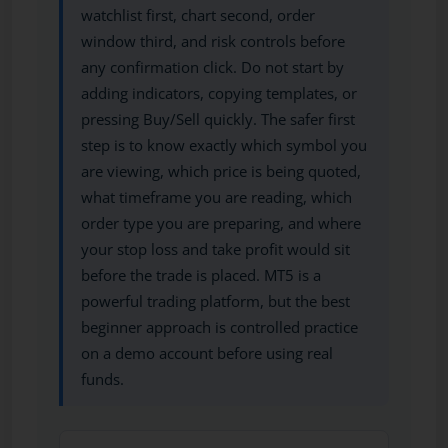
watchlist first, chart second, order
window third, and risk controls before
any confirmation click. Do not start by
adding indicators, copying templates, or
pressing Buy/Sell quickly. The safer first
step is to know exactly which symbol you
are viewing, which price is being quoted,
what timeframe you are reading, which
order type you are preparing, and where
your stop loss and take profit would sit
before the trade is placed. MT5 is a
powerful trading platform, but the best
beginner approach is controlled practice
on a demo account before using real
funds.