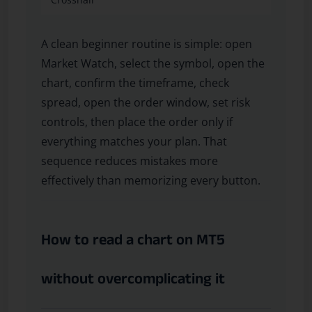
A clean beginner routine is simple: open
Market Watch, select the symbol, open the
chart, confirm the timeframe, check
spread, open the order window, set risk
controls, then place the order only if
everything matches your plan. That
sequence reduces mistakes more
effectively than memorizing every button.
How to read a chart on MT5
without overcomplicating it