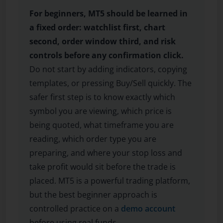
For beginners, MT5 should be learned in
a fixed order: watchlist first, chart
second, order window third, and risk
controls before any confirmation click.
Do not start by adding indicators, copying
templates, or pressing Buy/Sell quickly. The
safer first step is to know exactly which
symbol you are viewing, which price is
being quoted, what timeframe you are
reading, which order type you are
preparing, and where your stop loss and
take profit would sit before the trade is
placed. MT5 is a powerful trading platform,
but the best beginner approach is
controlled practice on a
demo account
before using real funds.