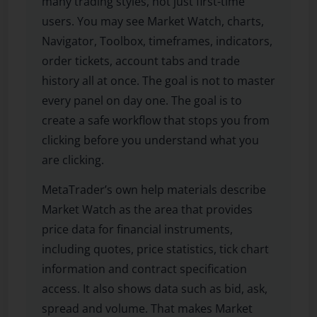
many trading styles, not just first-time
users. You may see Market Watch, charts,
Navigator, Toolbox, timeframes, indicators,
order tickets, account tabs and trade
history all at once. The goal is not to master
every panel on day one. The goal is to
create a safe workflow that stops you from
clicking before you understand what you
are clicking.
MetaTrader’s own help materials describe
Market Watch as the area that provides
price data for financial instruments,
including quotes, price statistics, tick chart
information and contract specification
access. It also shows data such as bid, ask,
spread and volume. That makes Market