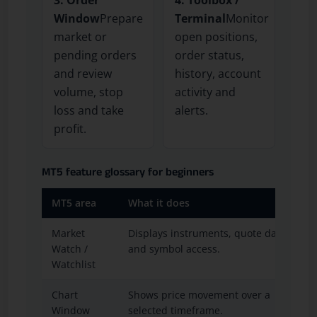
Window
Prepare
Terminal
Monitor
market or
open positions,
pending orders
order status,
and review
history, account
volume, stop
activity and
loss and take
alerts.
profit.
MT5 feature glossary for beginners
MT5 area
What it does
Market
Displays instruments, quote data
Watch /
and symbol access.
Watchlist
Chart
Shows price movement over a
Window
selected timeframe.