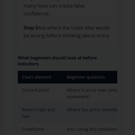
many lines can create false
confidence.
Step 5
Ask where the trade idea would
be wrong before thinking about entry.
What beginners should look at before
indicators
Chart element
Beginner question
Current price
Where is price now compared wit
movement?
Recent high and
Where has price recently reacted
low
Timeframe
Am I using this timeframe for entr