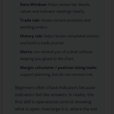
Data Window:
helps review bar details,
values and indicator readings clearly.
Trade tab:
shows current positions and
pending orders.
History tab:
helps review completed actions
and build a trade journal.
Alerts:
can remind you of a level without
keeping you glued to the chart.
Margin calculator / position sizing tools:
support planning, but do not remove risk.
Beginners often chase indicators because
indicators feel like answers. In reality, the
first skill is operational control: knowing
what is open, how large it is, where the exit