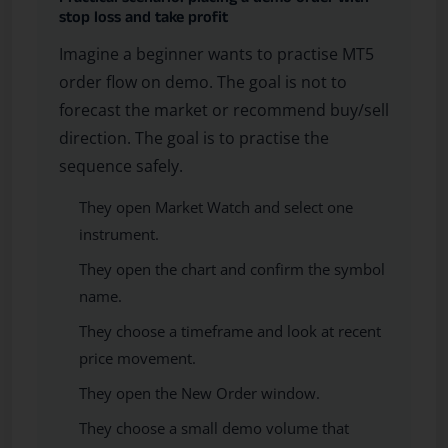
stop loss and take profit
Imagine a beginner wants to practise MT5
order flow on demo. The goal is not to
forecast the market or recommend buy/sell
direction. The goal is to practise the
sequence safely.
They open Market Watch and select one
instrument.
They open the chart and confirm the symbol
name.
They choose a timeframe and look at recent
price movement.
They open the New Order window.
They choose a small demo volume that