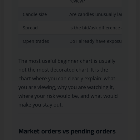
review?
Candle size
Are candles unusually large or fa
Spread
Is the bid/ask difference accepta
Open trades
Do I already have exposure on th
The most useful beginner chart is usually
not the most decorated chart. It is the
chart where you can clearly explain: what
you are viewing, why you are watching it,
where your risk would be, and what would
make you stay out.
Market orders vs pending orders