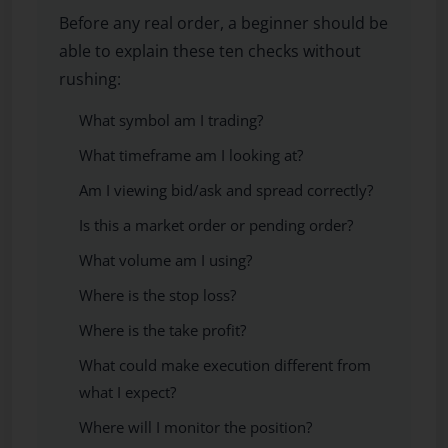
Before any real order, a beginner should be
able to explain these ten checks without
rushing:
What symbol am I trading?
What timeframe am I looking at?
Am I viewing bid/ask and spread correctly?
Is this a market order or pending order?
What volume am I using?
Where is the stop loss?
Where is the take profit?
What could make execution different from
what I expect?
Where will I monitor the position?