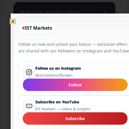
What is the spread in forex?
IST Markets
What is a pip?
Follow us now and unlock your bonus — exclusive offers
are shared with our followers on Instagram and YouTube
What is a lot in forex?
Follow us on Instagram
@istmarketsofficialen
Is forex trading open 24/7?
Follow
Subscribe on YouTube
Is forex risky?
IST Markets — videos & insights
Subscribe