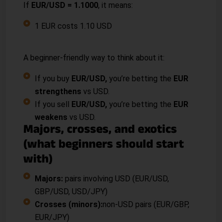
If
EUR/USD = 1.1000
, it means:
1 EUR costs 1.10 USD
“Buy” a pair vs “sell” a pair
A beginner-friendly way to think about it:
If you buy
EUR/USD,
you’re betting the
EUR
strengthens
vs USD.
If you sell
EUR/USD,
you’re betting the
EUR
weakens
vs USD.
Majors, crosses, and exotics
(what beginners should start
with)
Majors:
pairs involving USD (EUR/USD,
GBP/USD, USD/JPY)
Crosses (minors):
non-USD pairs (EUR/GBP,
EUR/JPY)