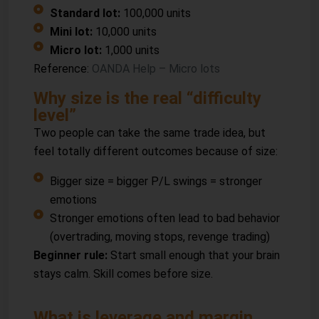
Standard lot:
100,000 units
Mini lot:
10,000 units
Micro lot:
1,000 units
Reference:
OANDA Help – Micro lots
Why size is the real “difficulty
level”
Two people can take the same trade idea, but
feel totally different outcomes because of size:
Bigger size = bigger P/L swings = stronger
emotions
Stronger emotions often lead to bad behavior
(overtrading, moving stops, revenge trading)
Beginner rule:
Start small enough that your brain
stays calm. Skill comes before size.
What is leverage and margin