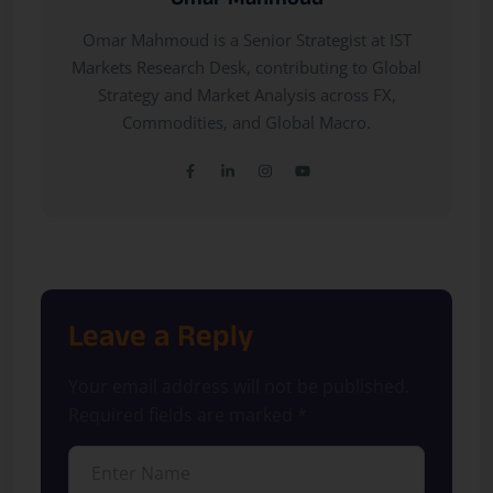
Omar Mahmoud
Omar Mahmoud is a Senior Strategist at IST
Markets Research Desk, contributing to Global
Strategy and Market Analysis across FX,
Commodities, and Global Macro.
Leave a Reply
Your email address will not be published.
Required fields are marked
*