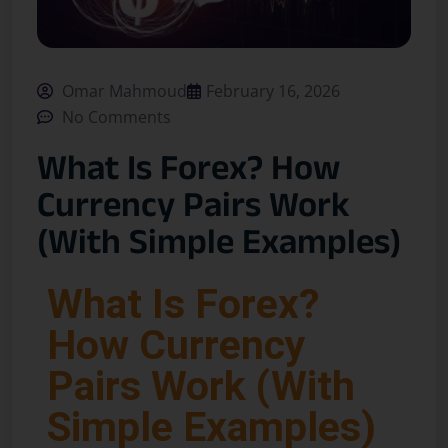
Omar Mahmoud
February 16, 2026
No Comments
What Is Forex? How
Currency Pairs Work
(With Simple Examples)
What Is Forex?
How Currency
Pairs Work (With
Simple Examples)