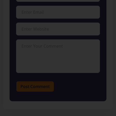
Post Comment