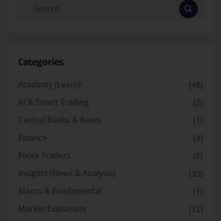
Categories
Academy (Learn)
(48)
AI & Smart Trading
(2)
Central Banks & Rates
(1)
Finance
(4)
Forex Traders
(1)
Insights (News & Analysis)
(30)
Macro & Fundamental
(1)
Market Explainers
(12)