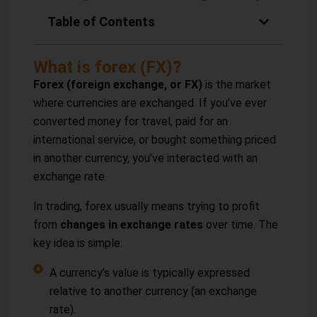
Table of Contents
What is forex (FX)?
Forex (foreign exchange, or FX)
is the market
where currencies are exchanged. If you’ve ever
converted money for travel, paid for an
international service, or bought something priced
in another currency, you’ve interacted with an
exchange rate.
In trading, forex usually means trying to profit
from
changes in exchange rates
over time. The
key idea is simple:
A currency’s value is typically expressed
relative to another currency (an exchange
rate).