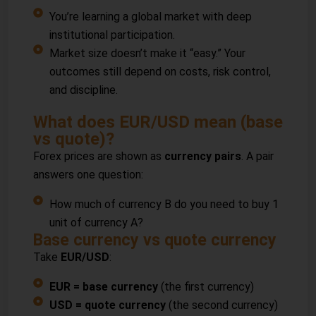
You’re learning a global market with deep
institutional participation.
Market size doesn’t make it “easy.” Your
outcomes still depend on costs, risk control,
and discipline.
What does EUR/USD mean (base
vs quote)?
Forex prices are shown as
currency pairs
. A pair
answers one question:
How much of currency B do you need to buy 1
unit of currency A?
Base currency vs quote currency
Take
EUR/USD
:
EUR = base currency
(the first currency)
USD = quote currency
(the second currency)