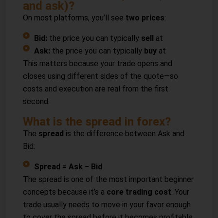
and ask)?
On most platforms, you’ll see
two prices
:
Bid:
the price you can typically
sell
at
Ask:
the price you can typically
buy
at
This matters because your trade opens and
closes using different sides of the quote—so
costs and execution are real from the first
second.
What is the spread in forex?
The
spread
is the difference between Ask and
Bid:
Spread = Ask − Bid
The spread is one of the most important beginner
concepts because it’s a
core trading cost
. Your
trade usually needs to move in your favor enough
to cover the spread before it becomes profitable.