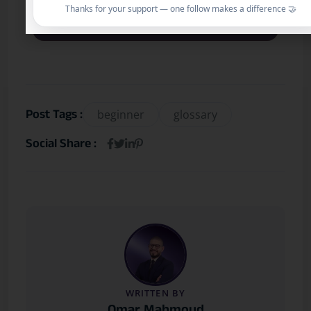
What’s the best next step after
Thanks for your support — one follow makes a difference 🤝
reading this?
Post Tags :
beginner
glossary
Social Share :
WRITTEN BY