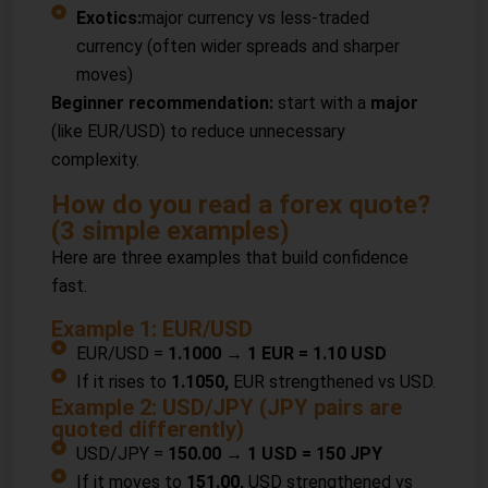
Exotics:
major currency vs less-traded
currency (often wider spreads and sharper
moves)
Beginner recommendation:
start with a
major
(like EUR/USD) to reduce unnecessary
complexity.
How do you read a forex quote?
(3 simple examples)
Here are three examples that build confidence
fast.
Example 1: EUR/USD
EUR/USD =
1.1000 → 1 EUR = 1.10 USD
If it rises to
1.1050,
EUR strengthened vs USD.
Example 2: USD/JPY (JPY pairs are
quoted differently)
USD/JPY =
150.00 → 1 USD = 150 JPY
If it moves to
151.00,
USD strengthened vs