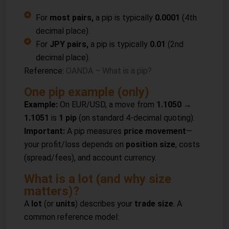
For
most pairs,
a pip is typically
0.0001
(4th
decimal place).
For
JPY pairs,
a pip is typically
0.01
(2nd
decimal place).
Reference:
OANDA – What is a pip?
One pip example (only)
Example:
On EUR/USD, a move from
1.1050 →
1.1051
is
1 pip
(on standard 4-decimal quoting).
Important:
A pip measures
price movement
—
your profit/loss depends on
position size
, costs
(spread/fees), and account currency.
What is a lot (and why size
matters)?
A
lot
(or
units
) describes your
trade size
. A
common reference model: