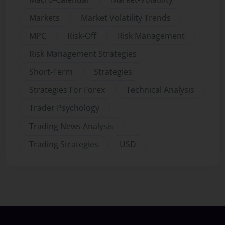
Markets
Market Volatility Trends
MPC
Risk-Off
Risk Management
Risk Management Strategies
Short-Term
Strategies
Strategies For Forex
Technical Analysis
Trader Psychology
Trading News Analysis
Trading Strategies
USD