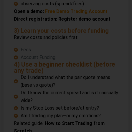
observing costs (spread/fees).
Open a demo:
Free Demo Trading Account
Direct registration:
Register demo account
3) Learn your costs before funding
Review costs and policies first:
Fees
Account Funding
4) Use a beginner checklist (before
any trade)
Do I understand what the pair quote means
(base vs quote)?
Do I know the current spread and is it unusually
wide?
Is my Stop Loss set before/at entry?
Am I trading my plan—or my emotions?
Related guide:
How to Start Trading from
Scratch