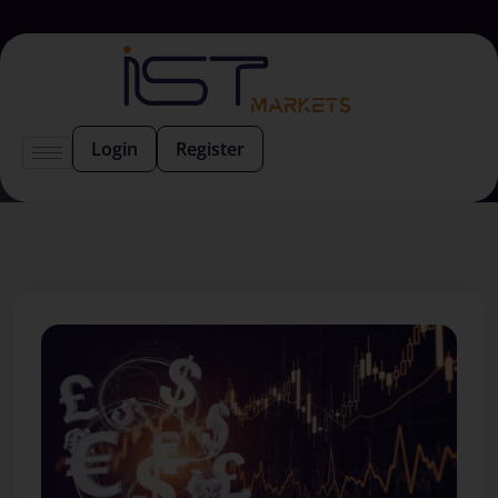
Login
Register