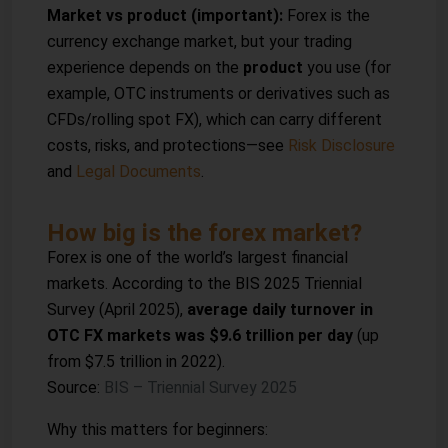
Market vs product (important):
Forex is the
currency exchange market, but your trading
experience depends on the
product
you use (for
example, OTC instruments or derivatives such as
CFDs/rolling spot FX), which can carry different
costs, risks, and protections—see
Risk Disclosure
and
Legal Documents
.
How big is the forex market?
Forex is one of the world’s largest financial
markets. According to the BIS 2025 Triennial
Survey (April 2025),
average daily turnover in
OTC FX markets was $9.6 trillion per day
(up
from $7.5 trillion in 2022).
Source:
BIS – Triennial Survey 2025
Why this matters for beginners: