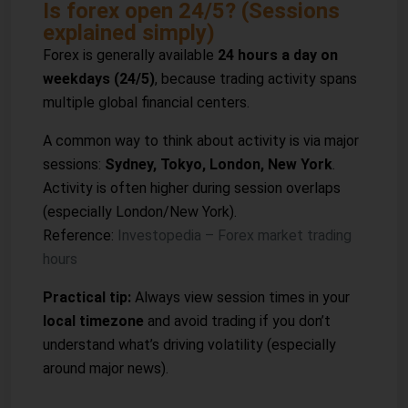
Is forex open 24/5? (Sessions
explained simply)
Forex is generally available
24 hours a day on
weekdays (24/5)
, because trading activity spans
multiple global financial centers.
A common way to think about activity is via major
sessions:
Sydney, Tokyo, London, New York
.
Activity is often higher during session overlaps
(especially London/New York).
Reference:
Investopedia – Forex market trading
hours
Practical tip:
Always view session times in your
local timezone
and avoid trading if you don’t
understand what’s driving volatility (especially
around major news).