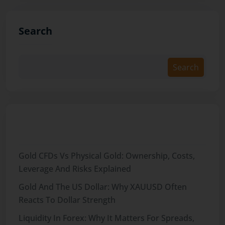
Search
Search
Recent Posts
Gold CFDs Vs Physical Gold: Ownership, Costs,
Leverage And Risks Explained
Gold And The US Dollar: Why XAUUSD Often
Reacts To Dollar Strength
Liquidity In Forex: Why It Matters For Spreads,