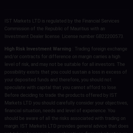
IST Markets LTD is regulated by the Financial Services
Commission of the Republic of Mauritius with an
Investment Dealer license. License number GB22200573.
High Risk Investment Warning
: Trading foreign exchange
and/or contracts for difference on margin carries a high
level of risk, and may not be suitable for all investors. The
possibility exists that you could sustain a loss in excess of
your deposited funds and therefore, you should not
speculate with capital that you cannot afford to lose.
Before deciding to trade the products offered by IST
Markets LTD you should carefully consider your objectives,
financial situation, needs and level of experience. You
should be aware of all the risks associated with trading on
margin. IST Markets LTD provides general advice that does