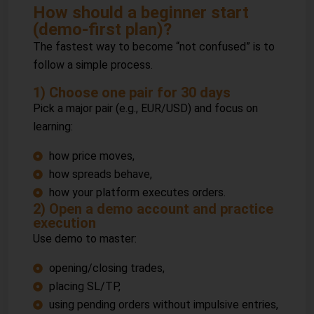
How should a beginner start
(demo-first plan)?
The fastest way to become “not confused” is to
follow a simple process.
1) Choose one pair for 30 days
Pick a major pair (e.g., EUR/USD) and focus on
learning:
how price moves,
how spreads behave,
how your platform executes orders.
2) Open a demo account and practice
execution
Use demo to master:
opening/closing trades,
placing SL/TP,
using pending orders without impulsive entries,