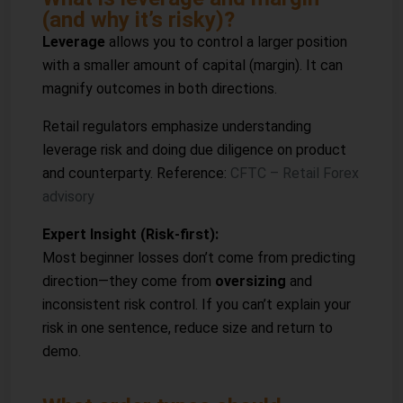
(and why it’s risky)?
Leverage
allows you to control a larger position
with a smaller amount of capital (margin). It can
magnify outcomes in both directions.
Retail regulators emphasize understanding
leverage risk and doing due diligence on product
and counterparty. Reference:
CFTC – Retail Forex
advisory
Expert Insight (Risk-first):
Most beginner losses don’t come from predicting
direction—they come from
oversizing
and
inconsistent risk control. If you can’t explain your
risk in one sentence, reduce size and return to
demo.