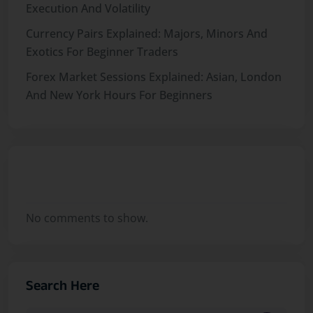
Execution And Volatility
Currency Pairs Explained: Majors, Minors And
Exotics For Beginner Traders
Forex Market Sessions Explained: Asian, London
And New York Hours For Beginners
Recent Comments
No comments to show.
Search Here