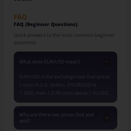
FAQ
FAQ (Beginner Questions)
Quick answers to the most common beginner
questions.
What does EUR/USD mean?
EUR/USD is the exchange rate that prices
1 euro in U.S. dollars. If EUR/USD is
1.1000, then 1 EUR costs about 1.10 USD.
Why are there two prices (bid and
ask)?