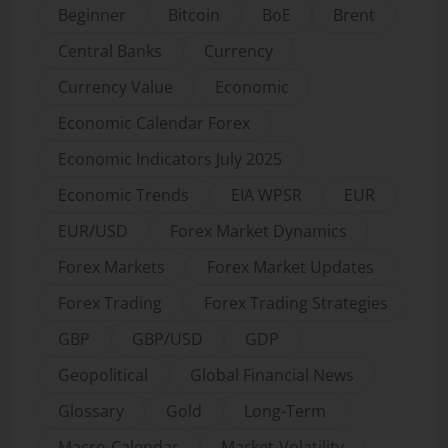
Beginner
Bitcoin
BoE
Brent
Central Banks
Currency
Currency Value
Economic
Economic Calendar Forex
Economic Indicators July 2025
Economic Trends
EIA WPSR
EUR
EUR/USD
Forex Market Dynamics
Forex Markets
Forex Market Updates
Forex Trading
Forex Trading Strategies
GBP
GBP/USD
GDP
Geopolitical
Global Financial News
Glossary
Gold
Long-Term
Macro-Calendar
Market-Volatility