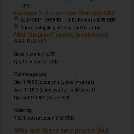
JPY.
Example 3: A cross pair like EUR/GBP
EUR/GBP =
0.8500 → 1 EUR costs 0.85 GBP
You’re comparing EUR vs GBP directly.
Mini “diagram” (quote breakdown)
PAIR: EUR/USD
Base currency: EUR
Quote currency: USD
Example prices:
Bid: 1.0998 (price you typically sell at)
Ask: 1.1000 (price you typically buy at)
Spread: 0.0002 (Ask – Bid)
Meaning:
1 EUR costs about 1.10 USD
Why are there two prices (bid