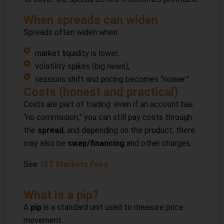
When spreads can widen
Spreads often widen when:
market liquidity is lower,
volatility spikes (big news),
sessions shift and pricing becomes “noisier.”
Costs (honest and practical)
Costs are part of trading: even if an account has
“no commission,” you can still pay costs through
the
spread
, and depending on the product, there
may also be
swap/financing
and other charges.
See:
IST Markets Fees
What is a pip?
A
pip
is a standard unit used to measure price
movement.