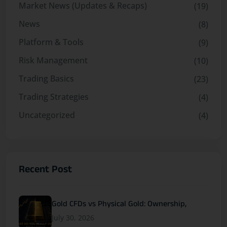
Market News (Updates & Recaps)
(19)
News
(8)
Platform & Tools
(9)
Risk Management
(10)
Trading Basics
(23)
Trading Strategies
(4)
Uncategorized
(4)
Recent Post
Gold CFDs vs Physical Gold: Ownership,
July 30, 2026