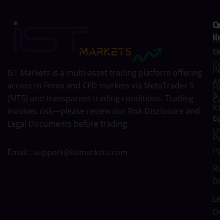
C
Q
l
A
T
U
C
R
IST Markets is a multi-asset trading platform offering
A
access to Forex and CFD markets via MetaTrader 5
H
&
(MT5) and transparent trading conditions. Trading
C
K
involves risk—please review our
Risk Disclosure
and
C
Po
Legal Documents
before trading.
U
P
Po
Email :
support@istmarkets.com
Ri
D
L
D