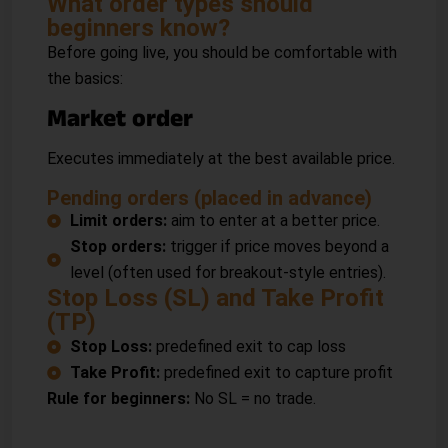
What order types should
beginners know?
Before going live, you should be comfortable with
the basics:
Market order
Executes immediately at the best available price.
Pending orders (placed in advance)
Limit orders:
aim to enter at a better price.
Stop orders:
trigger if price moves beyond a
level (often used for breakout-style entries).
Stop Loss (SL) and Take Profit
(TP)
Stop Loss:
predefined exit to cap loss
Take Profit:
predefined exit to capture profit
Rule for beginners:
No SL = no trade.