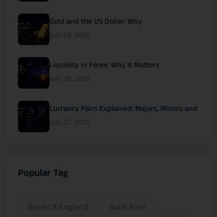
Gold and the US Dollar: Why
July 29, 2026
Liquidity in Forex: Why It Matters
July 28, 2026
Currency Pairs Explained: Majors, Minors and
July 27, 2026
Popular Tag
Bank-Of-England
Bank Rate