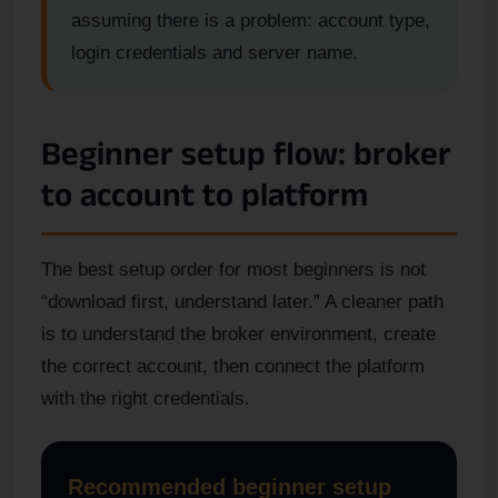
assuming there is a problem: account type,
login credentials and server name.
Beginner setup flow: broker
to account to platform
The best setup order for most beginners is not
“download first, understand later.” A cleaner path
is to understand the broker environment, create
the correct account, then connect the platform
with the right credentials.
Recommended beginner setup