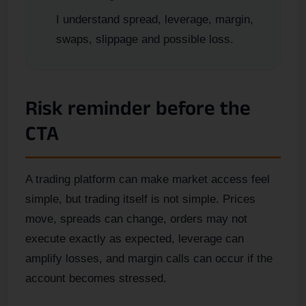
I understand spread, leverage, margin,
swaps, slippage and possible loss.
Risk reminder before the
CTA
A trading platform can make market access feel
simple, but trading itself is not simple. Prices
move, spreads can change, orders may not
execute exactly as expected, leverage can
amplify losses, and margin calls can occur if the
account becomes stressed.