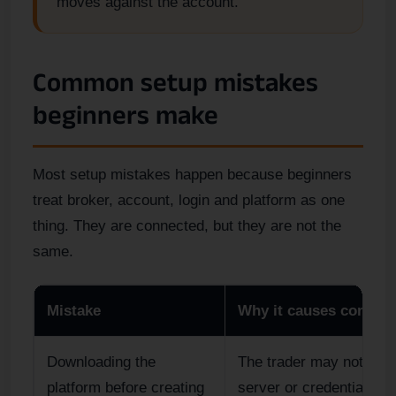
moves against the account.
Common setup mistakes
beginners make
Most setup mistakes happen because beginners
treat broker, account, login and platform as one
thing. They are connected, but they are not the
same.
Mistake
Why it causes confusi
Downloading the
The trader may not kno
platform before creating
server or credentials to