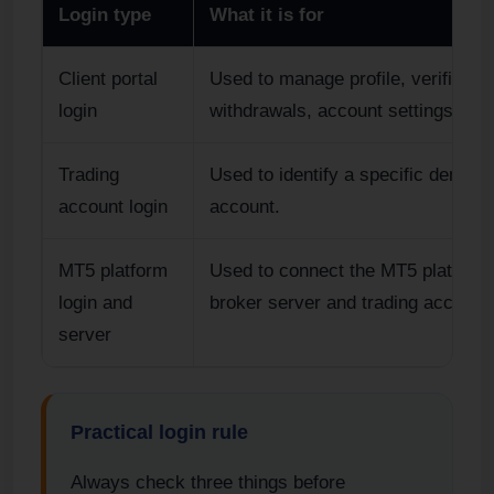
Login type
What it is for
Client portal
Used to manage profile, verificatio
login
withdrawals, account settings an
Trading
Used to identify a specific demo or
account login
account.
MT5 platform
Used to connect the MT5 platform 
login and
broker server and trading account.
server
Practical login rule
Always check three things before