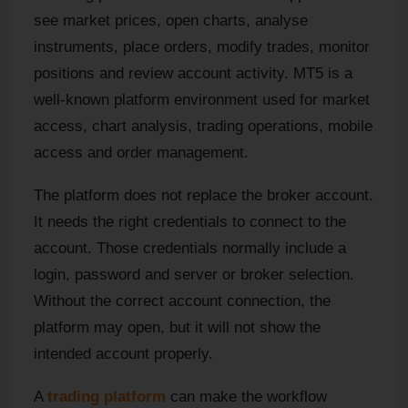
see market prices, open charts, analyse
instruments, place orders, modify trades, monitor
positions and review account activity. MT5 is a
well-known platform environment used for market
access, chart analysis, trading operations, mobile
access and order management.
The platform does not replace the broker account.
It needs the right credentials to connect to the
account. Those credentials normally include a
login, password and server or broker selection.
Without the correct account connection, the
platform may open, but it will not show the
intended account properly.
A
trading platform
can make the workflow