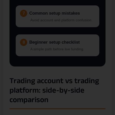
7
Common setup mistakes
Avoid account and platform confusion.
8
Beginner setup checklist
A simple path before live funding.
Trading account vs trading
platform: side-by-side
comparison