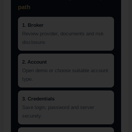
path
1. Broker
Review provider, documents and risk
disclosure.
2. Account
Open demo or choose suitable account
type.
3. Credentials
Save login, password and server
securely.