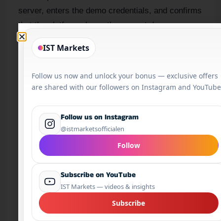
server, enters the demo credentials, and confirms
that the platform shows the correct demo
account.
IST Markets
After that, the trader practises viewing prices,
Follow us now and unlock your bonus — exclusive offers
placing a market order, setting a stop loss,
are shared with our followers on Instagram and YouTube
modifying an order and closing a position. This is
platform practice. It is useful, but it is not the
Follow us on Instagram
same as being ready to trade live.
@istmarketsofficialen
Follow
What a trading account does
Subscribe on YouTube
IST Markets — videos & insights
A trading account is the account you open through
a broker. It can be a demo account for practice or
Subscribe
a live account for real-money trading. It is