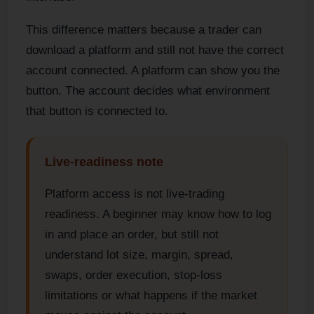
This difference matters because a trader can
download a platform and still not have the correct
account connected. A platform can show you the
button. The account decides what environment
that button is connected to.
Live-readiness note
Platform access is not live-trading
readiness. A beginner may know how to log
in and place an order, but still not
understand lot size, margin, spread,
swaps, order execution, stop-loss
limitations or what happens if the market