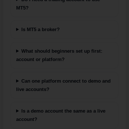
MT5?
Is MT5 a broker?
What should beginners set up first:
account or platform?
Can one platform connect to demo and
live accounts?
Is a demo account the same as a live
account?