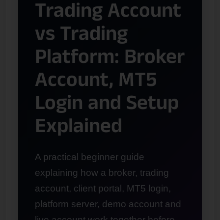
Trading Account
vs Trading
Platform: Broker
Account, MT5
Login and Setup
Explained
A practical beginner guide
explaining how a broker, trading
account, client portal, MT5 login,
platform server, demo account and
live account work together before