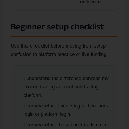
confidence.
Beginner setup checklist
Use this checklist before moving from setup
confusion to platform practice or live funding.
I understand the difference between my
broker, trading account and trading
platform.
I know whether I am using a client portal
login or platform login.
I know whether the account is demo or