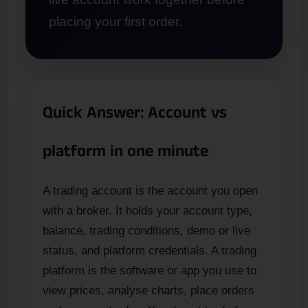
placing your first order.
Quick Answer: Account vs
platform in one minute
A trading account is the account you open
with a broker. It holds your account type,
balance, trading conditions, demo or live
status, and platform credentials. A trading
platform is the software or app you use to
view prices, analyse charts, place orders