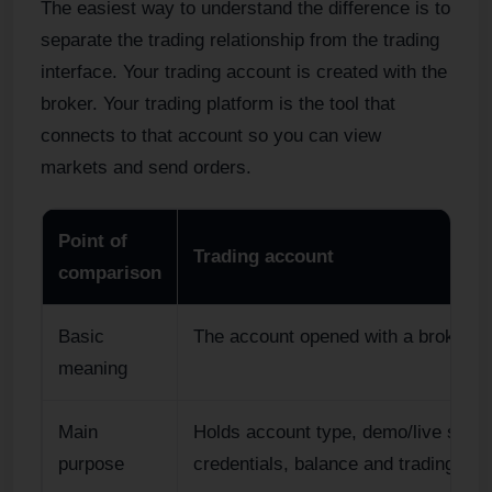
The easiest way to understand the difference is to
separate the trading relationship from the trading
interface. Your trading account is created with the
broker. Your trading platform is the tool that
connects to that account so you can view
markets and send orders.
Point of
Trading account
comparison
Basic
The account opened with a broker.
meaning
Main
Holds account type, demo/live statu
purpose
credentials, balance and trading con