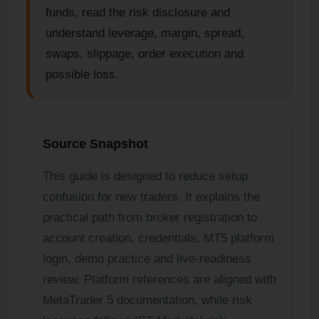
funds, read the risk disclosure and
understand leverage, margin, spread,
swaps, slippage, order execution and
possible loss.
Source Snapshot
This guide is designed to reduce setup
confusion for new traders. It explains the
practical path from broker registration to
account creation, credentials, MT5 platform
login, demo practice and live-readiness
review. Platform references are aligned with
MetaTrader 5 documentation, while risk