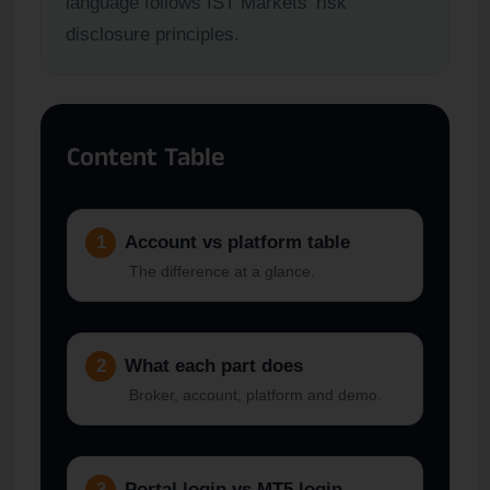
language follows IST Markets’ risk
disclosure principles.
Content Table
1
Account vs platform table
The difference at a glance.
2
What each part does
Broker, account, platform and demo.
3
Portal login vs MT5 login