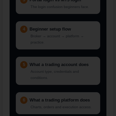
The login confusion beginners face.
4
Beginner setup flow
Broker → account → platform →
practice.
5
What a trading account does
Account type, credentials and
conditions.
6
What a trading platform does
Charts, orders and execution access.