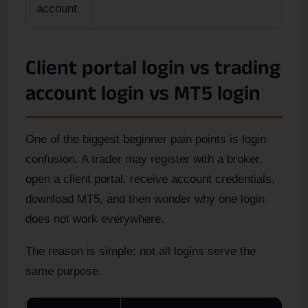
account
Client portal login vs trading
account login vs MT5 login
One of the biggest beginner pain points is login
confusion. A trader may register with a broker,
open a client portal, receive account credentials,
download MT5, and then wonder why one login
does not work everywhere.
The reason is simple: not all logins serve the
same purpose.