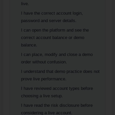
live.
I have the correct account login,
password and server details.
I can open the platform and see the
correct account balance or demo
balance.
I can place, modify and close a demo
order without confusion.
I understand that demo practice does not
prove live performance.
I have reviewed account types before
choosing a live setup.
I have read the risk disclosure before
considering a live account.