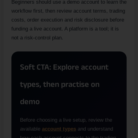
Beginners should use a demo account to learn the
workflow first, then review account terms, trading
costs, order execution and risk disclosure before
funding a live account. A platform is a tool; it is
not a risk-control plan.
Soft CTA: Explore account
types, then practise on
demo
Before choosing a live setup, review the
available
account types
and understand
how each account connects to the trading