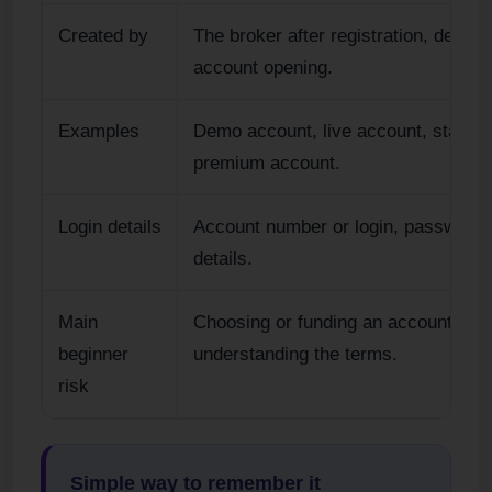
Created by
The broker after registration, demo s
account opening.
Examples
Demo account, live account, standa
premium account.
Login details
Account number or login, password 
details.
Main
Choosing or funding an account bef
beginner
understanding the terms.
risk
Simple way to remember it