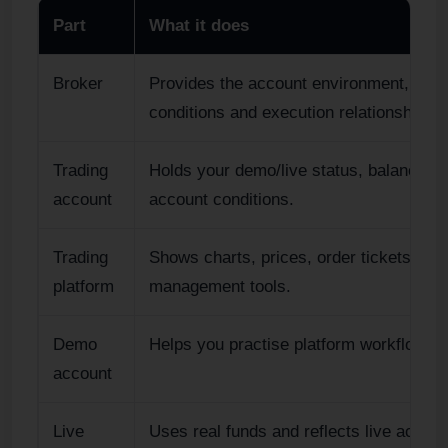
Part
What it does
Broker
Provides the account environment, acce
conditions and execution relationship.
Trading
Holds your demo/live status, balance, c
account
account conditions.
Trading
Shows charts, prices, order tickets, pos
platform
management tools.
Demo
Helps you practise platform workflow wit
account
Live
Uses real funds and reflects live accoun