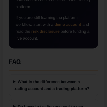
platform.
If you are still learning the platform
workflow, start with a
demo account
and
read the
risk disclosure
before funding a
live account.
FAQ
What is the difference between a
trading account and a trading platform?
Do I need a trading account to use