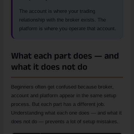
The account is where your trading
relationship with the broker exists. The
platform is where you operate that account.
What each part does — and
what it does not do
Beginners often get confused because broker,
account and platform appear in the same setup
process. But each part has a different job.
Understanding what each one does — and what it
does not do — prevents a lot of setup mistakes.