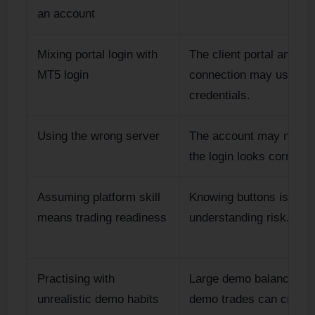
an account
Mixing portal login with
The client portal and pl
MT5 login
connection may use diff
credentials.
Using the wrong server
The account may not ap
the login looks correct.
Assuming platform skill
Knowing buttons is not
means trading readiness
understanding risk.
Practising with
Large demo balances or
unrealistic demo habits
demo trades can create