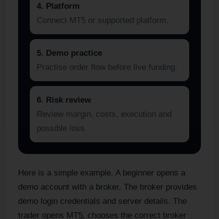
4. Platform
Connect MT5 or supported platform.
5. Demo practice
Practise order flow before live funding.
6. Risk review
Review margin, costs, execution and
possible loss.
Here is a simple example. A beginner opens a
demo account with a broker. The broker provides
demo login credentials and server details. The
trader opens MT5, chooses the correct broker