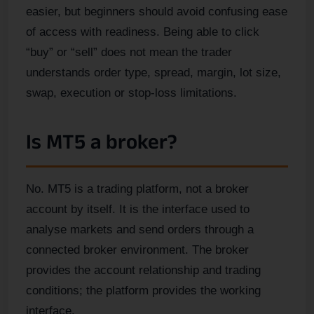
easier, but beginners should avoid confusing ease
of access with readiness. Being able to click
“buy” or “sell” does not mean the trader
understands order type, spread, margin, lot size,
swap, execution or stop-loss limitations.
Is MT5 a broker?
No. MT5 is a trading platform, not a broker
account by itself. It is the interface used to
analyse markets and send orders through a
connected broker environment. The broker
provides the account relationship and trading
conditions; the platform provides the working
interface.