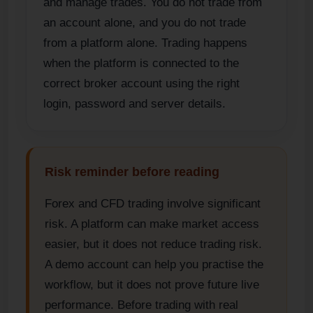
and manage trades. You do not trade from
an account alone, and you do not trade
from a platform alone. Trading happens
when the platform is connected to the
correct broker account using the right
login, password and server details.
Risk reminder before reading
Forex and CFD trading involve significant
risk. A platform can make market access
easier, but it does not reduce trading risk.
A demo account can help you practise the
workflow, but it does not prove future live
performance. Before trading with real