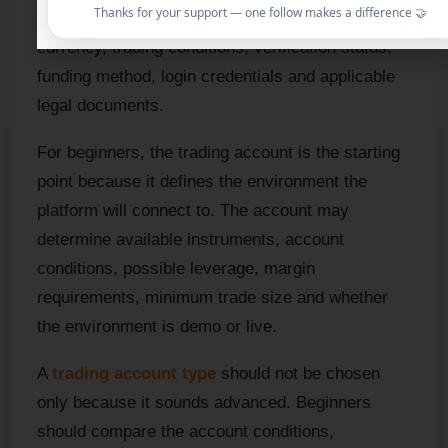
Thanks for your support — one follow makes a difference 🤝
connected to your account type, account
currency, trading conditions, verification status,
funding method, login credentials and applicable
legal documents.
For beginners, the trading account is the starting
point because it defines the environment the
platform will connect to. The account may
determine available instruments, account
conditions, possible leverage, margin
requirements, minimum trade size and whether
the environment is demo or live.
A
trading account type
should not be chosen
only because it sounds advanced. Beginners
should compare the account conditions,