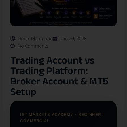
Omar Mahmoud
June 29, 2026
No Comments
Trading Account vs
Trading Platform:
Broker Account & MT5
Setup
IST MARKETS ACADEMY • BEGINNER /
COMMERCIAL