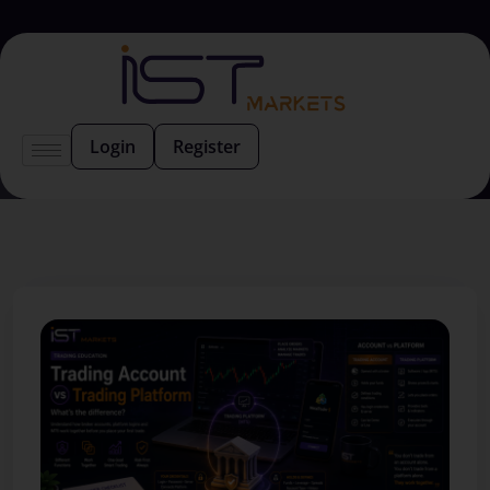
Login
Register