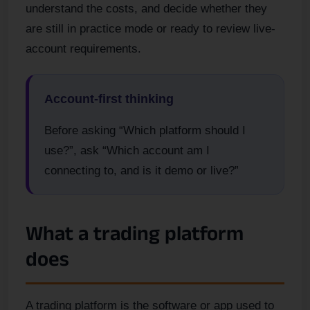
understand the costs, and decide whether they
are still in practice mode or ready to review live-
account requirements.
Account-first thinking
Before asking “Which platform should I
use?”, ask “Which account am I
connecting to, and is it demo or live?”
What a trading platform
does
A trading platform is the software or app used to