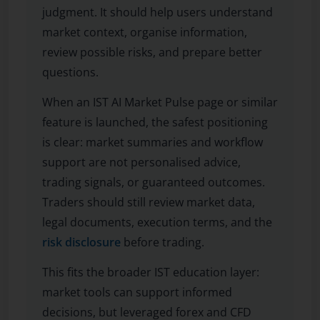
judgment. It should help users understand
market context, organise information,
review possible risks, and prepare better
questions.
When an IST AI Market Pulse page or similar
feature is launched, the safest positioning
is clear: market summaries and workflow
support are not personalised advice,
trading signals, or guaranteed outcomes.
Traders should still review market data,
legal documents, execution terms, and the
risk disclosure
before trading.
This fits the broader IST education layer:
market tools can support informed
decisions, but leveraged forex and CFD