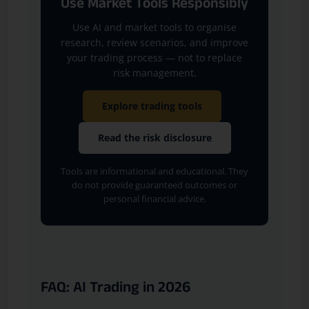
Use Market Tools Responsibly
Use AI and market tools to organise
research, review scenarios, and improve
your trading process — not to replace
risk management.
Explore trading tools
Read the risk disclosure
Tools are informational and educational. They
do not provide guaranteed outcomes or
personal financial advice.
FAQ: AI Trading in 2026