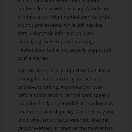
AI becomes dangerous when traders
confuse fluency with accuracy. A tool can
produce a confident market summary that
sounds professional while still missing
data, using stale information, over-
simplifying the setup, or inventing a
relationship that is not actually supported
by the market.
This risk is especially important in AI forex
trading because currency markets are
sensitive to timing. A summary written
before a jobs report, central bank speech,
liquidity shock, or geopolitical headline can
become outdated quickly. A model may not
know whether spreads widened, whether
yields reversed, or whether the market has