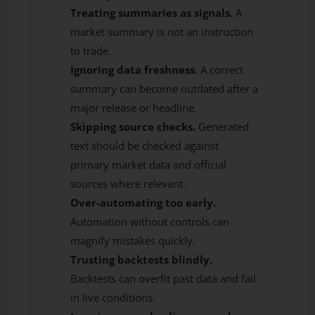
Treating summaries as signals.
A
market summary is not an instruction
to trade.
Ignoring data freshness.
A correct
summary can become outdated after a
major release or headline.
Skipping source checks.
Generated
text should be checked against
primary market data and official
sources where relevant.
Over-automating too early.
Automation without controls can
magnify mistakes quickly.
Trusting backtests blindly.
Backtests can overfit past data and fail
in live conditions.