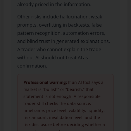
already priced in the information.
Other risks include hallucination, weak
prompts, overfitting in backtests, false
pattern recognition, automation errors,
and blind trust in generated explanations.
A trader who cannot explain the trade
without AI should not treat AI as
confirmation.
Professional warning:
If an AI tool says a
market is “bullish” or “bearish,” that
statement is not enough. A responsible
trader still checks the data source,
timeframe, price level, volatility, liquidity,
risk amount, invalidation level, and the
risk disclosure before deciding whether a