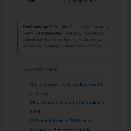
rule
management.
Reviewed by:
IST Markets Research & Education
Team ·
Last reviewed:
June 2026 ·
Educational
content only. This article does not provide investment
advice, trading signals, or guaranteed outcomes.
CONTENT TABLE
Quick Answer: Is AI Trading Useful
or Risky?
What Traders Mean by AI Trading in
2026
AI Trading Tools in 2026: Four
Categories Beginners Should