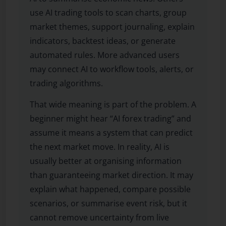
use AI trading tools to scan charts, group
market themes, support journaling, explain
indicators, backtest ideas, or generate
automated rules. More advanced users
may connect AI to workflow tools, alerts, or
trading algorithms.
That wide meaning is part of the problem. A
beginner might hear “AI forex trading” and
assume it means a system that can predict
the next market move. In reality, AI is
usually better at organising information
than guaranteeing market direction. It may
explain what happened, compare possible
scenarios, or summarise event risk, but it
cannot remove uncertainty from live