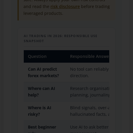
and read the
risk disclosure
before trading
leveraged products.
AI TRADING IN 2026: RESPONSIBLE USE
SNAPSHOT
Question
Responsible Answer
Can AI predict
No tool can reliably remove un
forex markets?
direction.
Where can AI
Research organisation, market
help?
planning, journaling, and checkl
Where is AI
Blind signals, over-automation
risky?
hallucinated facts, and unteste
Best beginner
Use AI to ask better questions, n