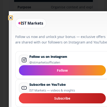
Purpose
Organise context and explain marke
Typical wording
“Markets are watching CPI, yields a
IST Markets
Beginner use
Useful for preparation and questio
Follow us now and unlock your bonus — exclusive offers
Risk control
Should lead to a checklist.
are shared with our followers on Instagram and YouTube
Follow us on Instagram
Safe vs Unsafe AI Trading Scenario
@istmarketsofficialen
Follow
Subscribe on YouTube
Safe use:
A trader asks an AI tool to
IST Markets — videos & insights
summarise the main event risks before
the U.S. CPI release. The tool lists inflation
Subscribe
expectations, U.S. yields, DXY reaction,