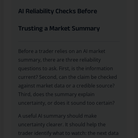
AI Reliability Checks Before
Trusting a Market Summary
Before a trader relies on an AI market
summary, there are three reliability
questions to ask. First, is the information
current? Second, can the claim be checked
against market data or a credible source?
Third, does the summary explain
uncertainty, or does it sound too certain?
A useful AI summary should make
uncertainty clearer. It should help the
trader identify what to watch: the next data