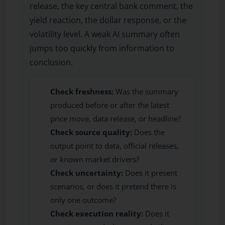
release, the key central bank comment, the
yield reaction, the dollar response, or the
volatility level. A weak AI summary often
jumps too quickly from information to
conclusion.
Check freshness:
Was the summary
produced before or after the latest
price move, data release, or headline?
Check source quality:
Does the
output point to data, official releases,
or known market drivers?
Check uncertainty:
Does it present
scenarios, or does it pretend there is
only one outcome?
Check execution reality:
Does it