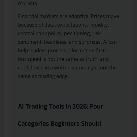
markets.
Financial markets are adaptive. Prices move
because of data, expectations, liquidity,
central bank policy, positioning, risk
sentiment, headlines, and surprises. AI can
help traders process information faster,
but speed is not the same as truth, and
confidence in a written summary is not the
same as trading edge.
AI Trading Tools in 2026: Four
Categories Beginners Should