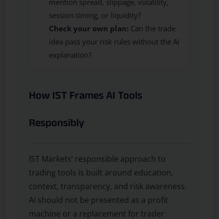
mention spread, slippage, volatility,
session timing, or liquidity?
Check your own plan:
Can the trade
idea pass your risk rules without the AI
explanation?
How IST Frames AI Tools
Responsibly
IST Markets’ responsible approach to
trading tools is built around education,
context, transparency, and risk awareness.
AI should not be presented as a profit
machine or a replacement for trader