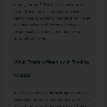
money for me?” The better question is:
“Can AI help me prepare better while I
remain responsible for the decision?” That
distinction is the difference between
responsible AI trading and dangerous
automation hype.
What Traders Mean by AI Trading
in 2026
In 2026, the phrase
AI trading
can mean
several different things. Some traders use
AI to summarise economic news. Others