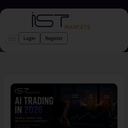
Login
Register