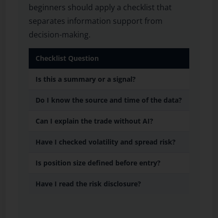
beginners should apply a checklist that
separates information support from
decision-making.
Checklist Question
Is this a summary or a signal?
Do I know the source and time of the data?
Can I explain the trade without AI?
Have I checked volatility and spread risk?
Is position size defined before entry?
Have I read the risk disclosure?