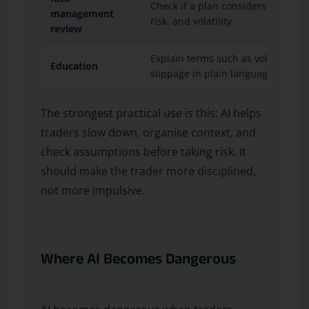
Check if a plan considers stop dist
management
risk, and volatility.
review
Explain terms such as volatility, 
Education
slippage in plain language.
The strongest practical use is this: AI helps
traders slow down, organise context, and
check assumptions before taking risk. It
should make the trader more disciplined,
not more impulsive.
Where AI Becomes Dangerous