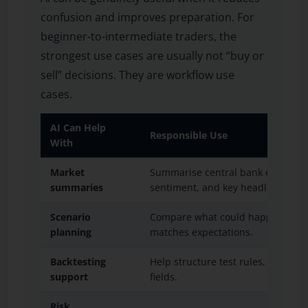
confusion and improves preparation. For
beginner-to-intermediate traders, the
strongest use cases are usually not “buy or
sell” decisions. They are workflow use
cases.
AI Can Help
Responsible Use
With
Market
Summarise central bank events, inf
summaries
sentiment, and key headlines.
Scenario
Compare what could happen if dat
planning
matches expectations.
Backtesting
Help structure test rules, variable
support
fields.
Risk