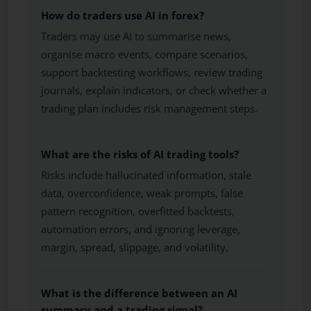
How do traders use AI in forex?
Traders may use AI to summarise news,
organise macro events, compare scenarios,
support backtesting workflows, review trading
journals, explain indicators, or check whether a
trading plan includes risk management steps.
What are the risks of AI trading tools?
Risks include hallucinated information, stale
data, overconfidence, weak prompts, false
pattern recognition, overfitted backtests,
automation errors, and ignoring leverage,
margin, spread, slippage, and volatility.
What is the difference between an AI
summary and a trading signal?