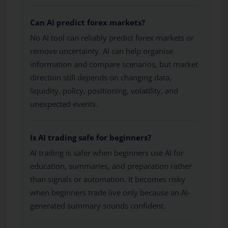
Can AI predict forex markets?
No AI tool can reliably predict forex markets or
remove uncertainty. AI can help organise
information and compare scenarios, but market
direction still depends on changing data,
liquidity, policy, positioning, volatility, and
unexpected events.
Is AI trading safe for beginners?
AI trading is safer when beginners use AI for
education, summaries, and preparation rather
than signals or automation. It becomes risky
when beginners trade live only because an AI-
generated summary sounds confident.