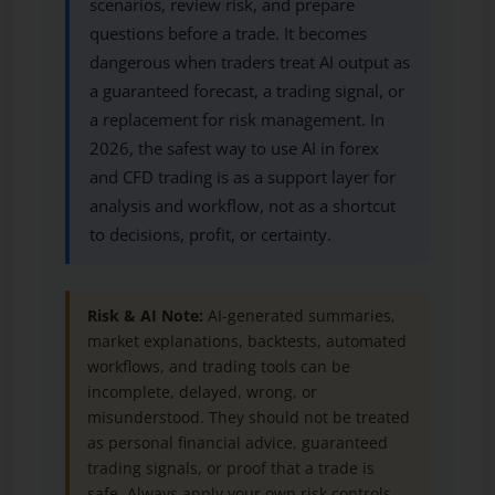
scenarios, review risk, and prepare
questions before a trade. It becomes
dangerous when traders treat AI output as
a guaranteed forecast, a trading signal, or
a replacement for risk management. In
2026, the safest way to use AI in forex
and CFD trading is as a support layer for
analysis and workflow, not as a shortcut
to decisions, profit, or certainty.
Risk & AI Note:
AI-generated summaries,
market explanations, backtests, automated
workflows, and trading tools can be
incomplete, delayed, wrong, or
misunderstood. They should not be treated
as personal financial advice, guaranteed
trading signals, or proof that a trade is
safe. Always apply your own risk controls