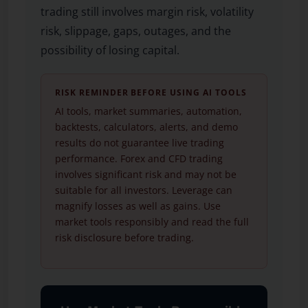
trading still involves margin risk, volatility
risk, slippage, gaps, outages, and the
possibility of losing capital.
RISK REMINDER BEFORE USING AI TOOLS
AI tools, market summaries, automation,
backtests, calculators, alerts, and demo
results do not guarantee live trading
performance. Forex and CFD trading
involves significant risk and may not be
suitable for all investors. Leverage can
magnify losses as well as gains. Use
market tools responsibly and read the full
risk disclosure before trading.