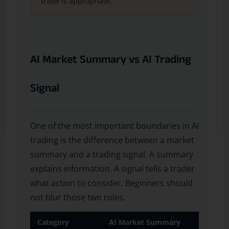
trade is appropriate.
AI Market Summary vs AI Trading
Signal
One of the most important boundaries in AI
trading is the difference between a market
summary and a trading signal. A summary
explains information. A signal tells a trader
what action to consider. Beginners should
not blur those two roles.
Category
AI Market Summary