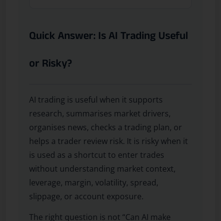
Quick Answer: Is AI Trading Useful
or Risky?
AI trading is useful when it supports
research, summarises market drivers,
organises news, checks a trading plan, or
helps a trader review risk. It is risky when it
is used as a shortcut to enter trades
without understanding market context,
leverage, margin, volatility, spread,
slippage, or account exposure.
The right question is not “Can AI make