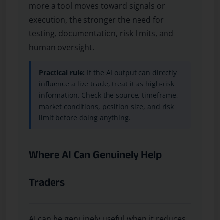
more a tool moves toward signals or
execution, the stronger the need for
testing, documentation, risk limits, and
human oversight.
Practical rule:
If the AI output can directly
influence a live trade, treat it as high-risk
information. Check the source, timeframe,
market conditions, position size, and risk
limit before doing anything.
Where AI Can Genuinely Help
Traders
AI can be genuinely useful when it reduces