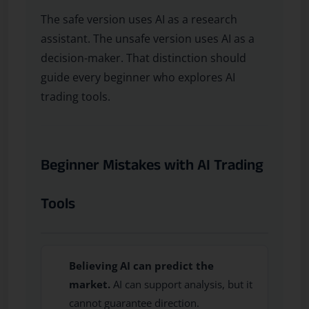
The safe version uses AI as a research
assistant. The unsafe version uses AI as a
decision-maker. That distinction should
guide every beginner who explores AI
trading tools.
Beginner Mistakes with AI Trading
Tools
Believing AI can predict the
market.
AI can support analysis, but it
cannot guarantee direction.