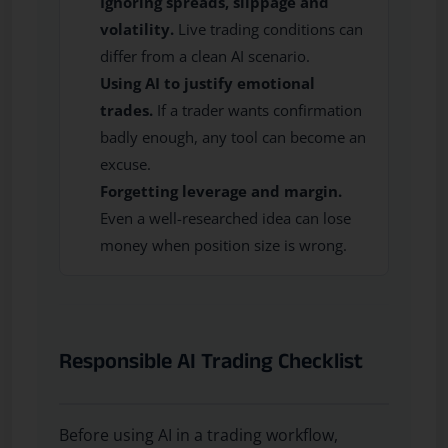
Ignoring spreads, slippage and
volatility.
Live trading conditions can
differ from a clean AI scenario.
Using AI to justify emotional
trades.
If a trader wants confirmation
badly enough, any tool can become an
excuse.
Forgetting leverage and margin.
Even a well-researched idea can lose
money when position size is wrong.
Responsible AI Trading Checklist
Before using AI in a trading workflow,