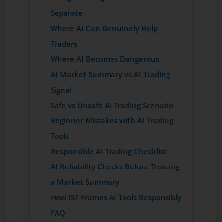
Separate
Where AI Can Genuinely Help
Traders
Where AI Becomes Dangerous
AI Market Summary vs AI Trading
Signal
Safe vs Unsafe AI Trading Scenario
Beginner Mistakes with AI Trading
Tools
Responsible AI Trading Checklist
AI Reliability Checks Before Trusting
a Market Summary
How IST Frames AI Tools Responsibly
FAQ