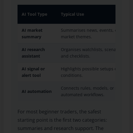
AI Tool Type
Typical Use
AI market
Summarises news, events, economic
summary
market themes.
AI research
Organises watchlists, scenarios, jou
assistant
and checklists.
AI signal or
Highlights possible setups or marke
alert tool
conditions.
Connects rules, models, or signals t
AI automation
automated workflows.
For most beginner traders, the safest
starting point is the first two categories:
summaries and research support. The