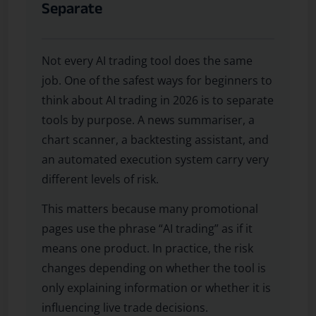
Separate
Not every AI trading tool does the same
job. One of the safest ways for beginners to
think about AI trading in 2026 is to separate
tools by purpose. A news summariser, a
chart scanner, a backtesting assistant, and
an automated execution system carry very
different levels of risk.
This matters because many promotional
pages use the phrase “AI trading” as if it
means one product. In practice, the risk
changes depending on whether the tool is
only explaining information or whether it is
influencing live trade decisions.