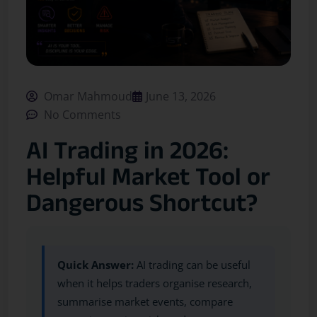
Omar Mahmoud
June 13, 2026
No Comments
AI Trading in 2026:
Helpful Market Tool or
Dangerous Shortcut?
Quick Answer:
AI trading can be useful
when it helps traders organise research,
summarise market events, compare