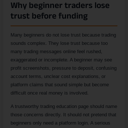
Why beginner traders lose
trust before funding
Many beginners do not lose trust because trading
sounds complex. They lose trust because too
many trading messages online feel rushed,
exaggerated or incomplete. A beginner may see
profit screenshots, pressure to deposit, confusing
account terms, unclear cost explanations, or
platform claims that sound simple but become
difficult once real money is involved.
A trustworthy trading education page should name
those concerns directly. It should not pretend that
beginners only need a platform login. A serious