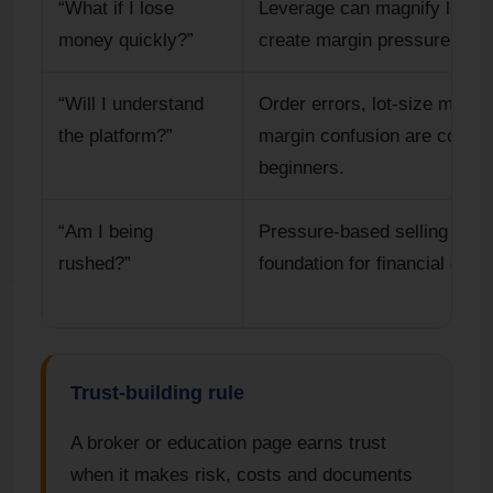
“What if I lose
Leverage can magnify losse
money quickly?”
create margin pressure.
“Will I understand
Order errors, lot-size mista
the platform?”
margin confusion are commo
beginners.
“Am I being
Pressure-based selling is a 
rushed?”
foundation for financial deci
Trust-building rule
A broker or education page earns trust
when it makes risk, costs and documents