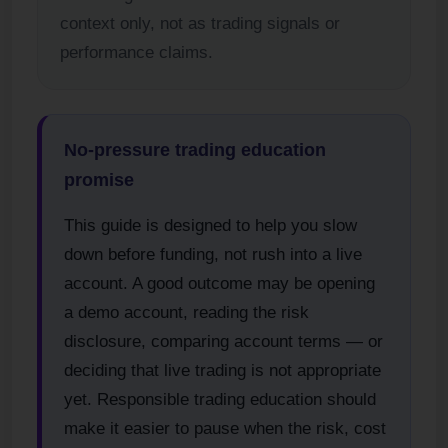
context only, not as trading signals or
performance claims.
No-pressure trading education
promise
This guide is designed to help you slow
down before funding, not rush into a live
account. A good outcome may be opening
a demo account, reading the risk
disclosure, comparing account terms — or
deciding that live trading is not appropriate
yet. Responsible trading education should
make it easier to pause when the risk, cost