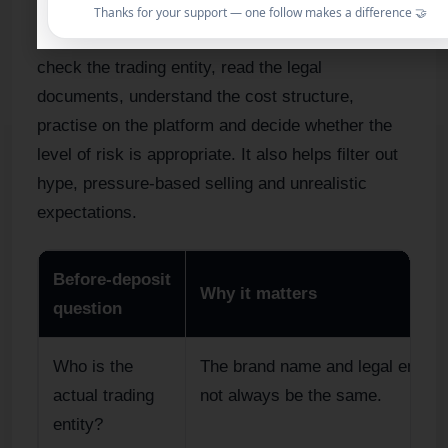
The before-deposit stage protects the trader from
Thanks for your support — one follow makes a difference 🤝
avoidable mistakes. It gives the beginner time to
check the trading entity, read the legal
documents, understand the cost structure,
practise on the platform and decide whether the
level of risk is appropriate. It also helps filter out
hype, pressure-based selling and unrealistic
expectations.
Before-deposit
Why it matters
question
Who is the
The brand name and legal entity
actual trading
not always be the same.
entity?