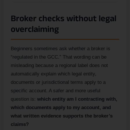
Broker checks without legal
overclaiming
Beginners sometimes ask whether a broker is
“regulated in the GCC.” That wording can be
misleading because a regional label does not
automatically explain which legal entity,
documents or jurisdictional terms apply to a
specific account. A safer and more useful
question is:
which entity am I contracting with,
which documents apply to my account, and
what written evidence supports the broker’s
claims?