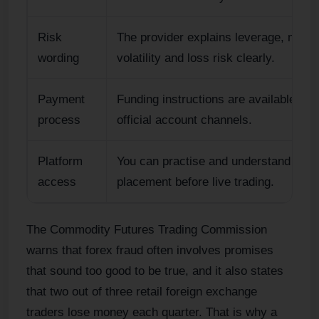
Risk
The provider explains leverage, margi
wording
volatility and loss risk clearly.
Payment
Funding instructions are available thr
process
official account channels.
Platform
You can practise and understand orde
access
placement before live trading.
The Commodity Futures Trading Commission
warns that forex fraud often involves promises
that sound too good to be true, and it also states
that two out of three retail foreign exchange
traders lose money each quarter. That is why a