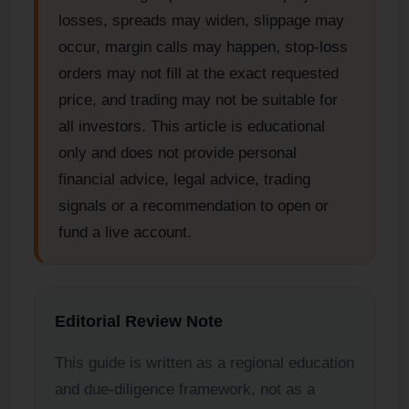
losses, spreads may widen, slippage may
occur, margin calls may happen, stop-loss
orders may not fill at the exact requested
price, and trading may not be suitable for
all investors. This article is educational
only and does not provide personal
financial advice, legal advice, trading
signals or a recommendation to open or
fund a live account.
Editorial Review Note
This guide is written as a regional education
and due-diligence framework, not as a