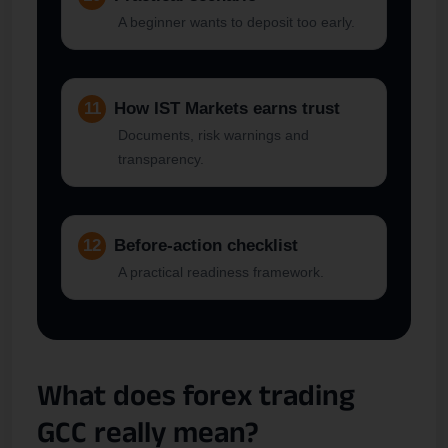
A beginner wants to deposit too early.
11
How IST Markets earns trust
Documents, risk warnings and
transparency.
12
Before-action checklist
A practical readiness framework.
What does forex trading
GCC really mean?