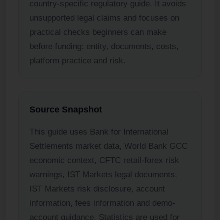
country-specific regulatory guide. It avoids
unsupported legal claims and focuses on
practical checks beginners can make
before funding: entity, documents, costs,
platform practice and risk.
Source Snapshot
This guide uses Bank for International
Settlements market data, World Bank GCC
economic context, CFTC retail-forex risk
warnings, IST Markets legal documents,
IST Markets risk disclosure, account
information, fees information and demo-
account guidance. Statistics are used for