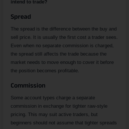
intend to trade?
Spread
The spread is the difference between the buy and
sell price. It is usually the first cost a trader sees.
Even when no separate commission is charged,
the spread still affects the trade because the
market needs to move enough to cover it before
the position becomes profitable.
Commission
Some account types charge a separate
commission in exchange for tighter raw-style
pricing. This may suit active traders, but
beginners should not assume that tighter spreads