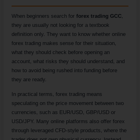
When beginners search for
forex trading GCC
,
they are usually not looking for a textbook
definition only. They want to know whether online
forex trading makes sense for their situation,
what they should check before opening an
account, what risks they should understand, and
how to avoid being rushed into funding before
they are ready.
In practical terms, forex trading means
speculating on the price movement between two
currencies, such as EUR/USD, GBP/USD or
USD/JPY. Many online platforms also offer forex
through leveraged CFD-style products, where the
trader does not own physical currency. Instead,