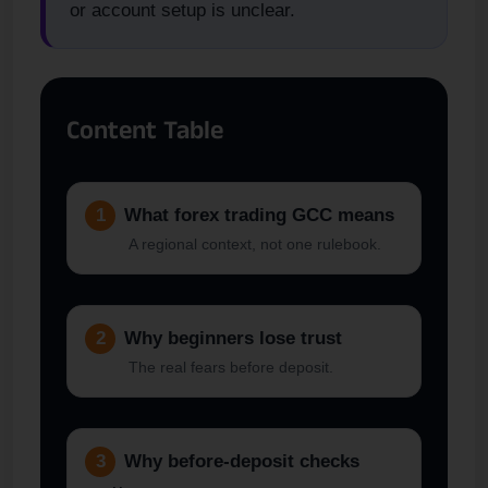
or account setup is unclear.
Content Table
1
What forex trading GCC means
A regional context, not one rulebook.
2
Why beginners lose trust
The real fears before deposit.
3
Why before-deposit checks