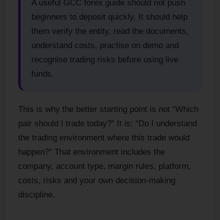
A useful GCC forex guide should not push
beginners to deposit quickly. It should help
them verify the entity, read the documents,
understand costs, practise on demo and
recognise trading risks before using live
funds.
This is why the better starting point is not “Which
pair should I trade today?” It is: “Do I understand
the trading environment where this trade would
happen?” That environment includes the
company, account type, margin rules, platform,
costs, risks and your own decision-making
discipline.