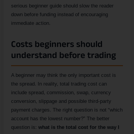
serious beginner guide should slow the reader
down before funding instead of encouraging
immediate action.
Costs beginners should
understand before trading
A beginner may think the only important cost is
the spread. In reality, total trading cost can
include spread, commission, swap, currency
conversion, slippage and possible third-party
payment charges. The right question is not “which
account has the lowest number?” The better
question is:
what is the total cost for the way I