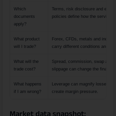
Which
Terms, risk disclosure and execu
documents
policies define how the service w
apply?
What product
Forex, CFDs, metals and indices
will I trade?
carry different conditions and ris
What will the
Spread, commission, swap and
trade cost?
slippage can change the final resu
What happens
Leverage can magnify losses an
if I am wrong?
create margin pressure.
Market data snapshot: