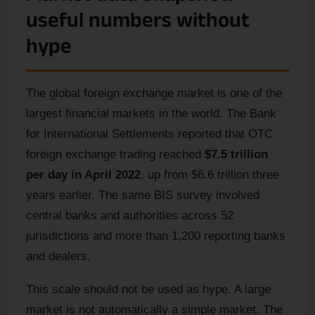
useful numbers without
hype
The global foreign exchange market is one of the
largest financial markets in the world. The Bank
for International Settlements reported that OTC
foreign exchange trading reached
$7.5 trillion
per day in April 2022
, up from $6.6 trillion three
years earlier. The same BIS survey involved
central banks and authorities across 52
jurisdictions and more than 1,200 reporting banks
and dealers.
This scale should not be used as hype. A large
market is not automatically a simple market. The