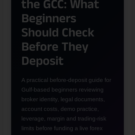
the GCC: What
Beginners
Should Check
Before They
Deposit
A practical before-deposit guide for
Gulf-based beginners reviewing
broker identity, legal documents,
account costs, demo practice,
leverage, margin and trading-risk
limits before funding a live forex