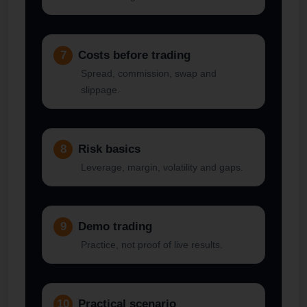
7
Costs before trading
Spread, commission, swap and
slippage.
8
Risk basics
Leverage, margin, volatility and gaps.
9
Demo trading
Practice, not proof of live results.
10
Practical scenario