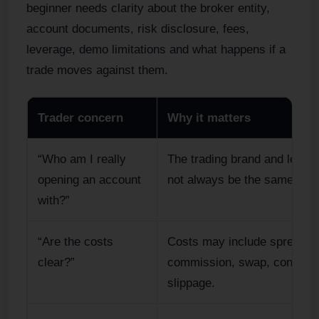
beginner needs clarity about the broker entity,
account documents, risk disclosure, fees,
leverage, demo limitations and what happens if a
trade moves against them.
Trader concern
Why it matters
“Who am I really
The trading brand and legal 
opening an account
not always be the same.
with?”
“Are the costs
Costs may include spread,
clear?”
commission, swap, convers
slippage.