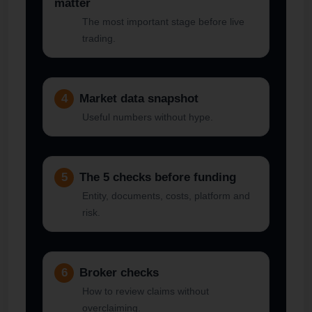
matter
The most important stage before live
trading.
4
Market data snapshot
Useful numbers without hype.
5
The 5 checks before funding
Entity, documents, costs, platform and
risk.
6
Broker checks
How to review claims without
overclaiming.