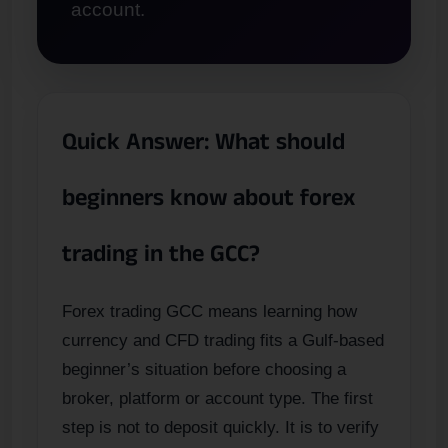
account.
Quick Answer: What should
beginners know about forex
trading in the GCC?
Forex trading GCC means learning how
currency and CFD trading fits a Gulf-based
beginner’s situation before choosing a
broker, platform or account type. The first
step is not to deposit quickly. It is to verify