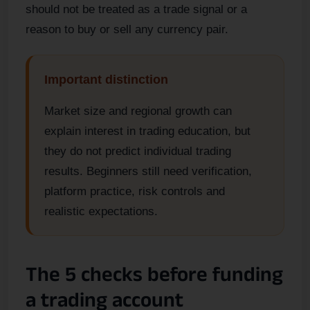
should not be treated as a trade signal or a
reason to buy or sell any currency pair.
Important distinction
Market size and regional growth can
explain interest in trading education, but
they do not predict individual trading
results. Beginners still need verification,
platform practice, risk controls and
realistic expectations.
The 5 checks before funding
a trading account