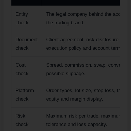
Entity
The legal company behind the account,
check
the trading brand.
Document
Client agreement, risk disclosure, orde
check
execution policy and account terms.
Cost
Spread, commission, swap, conversio
check
possible slippage.
Platform
Order types, lot size, stop-loss, take-pr
check
equity and margin display.
Risk
Maximum risk per trade, maximum dr
check
tolerance and loss capacity.