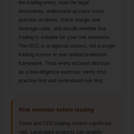
the trading entity, read the legal
documents, understand account costs,
practise on demo, check margin and
leverage rules, and decide whether live
trading is suitable for your risk tolerance.
The GCC is a regional context, not a single
trading licence or one unified protection
framework. Treat every account decision
as a due-diligence exercise: verify first,
practise first and understand risk first.
Risk reminder before reading
Forex and CFD trading involve significant
risk. Leveraged products can amplify