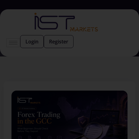
Login
Register