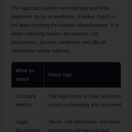
This approach avoids overclaiming and helps
beginners focus on evidence. A broker check is
not about trusting the loudest advertisement. It is
about matching names, documents, risk
disclosures, account conditions and official
information where relevant.
What to
Good sign
check
Company
The legal entity is clear and consisten
identity
across onboarding and documents.
Legal
Terms, risk disclosure and execution
documents
information are easy to find.