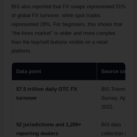
BIS also reported that FX swaps represented 51%
of global FX turnover, while spot trades
represented 28%. For beginners, this shows that
“the forex market” is wider and more complex
than the buy/sell buttons visible on a retail
platform.
Data point
Source contex
$7.5 trillion daily OTC FX
BIS Triennial
turnover
Survey, April
2022.
52 jurisdictions and 1,200+
BIS data
reporting dealers
collection scop