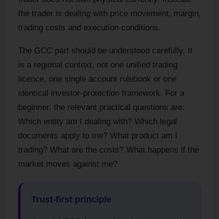
the trader is dealing with price movement, margin,
trading costs and execution conditions.
The GCC part should be understood carefully. It
is a regional context, not one unified trading
licence, one single account rulebook or one
identical investor-protection framework. For a
beginner, the relevant practical questions are:
Which entity am I dealing with? Which legal
documents apply to me? What product am I
trading? What are the costs? What happens if the
market moves against me?
Trust-first principle