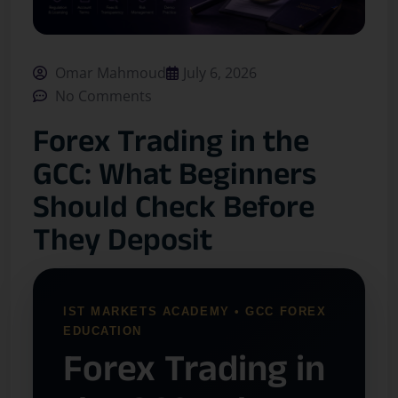
Omar Mahmoud
July 6, 2026
No Comments
Forex Trading in the
GCC: What Beginners
Should Check Before
They Deposit
IST MARKETS ACADEMY • GCC FOREX
EDUCATION
Forex Trading in