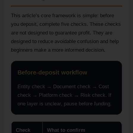
This article’s core framework is simple: before
you deposit, complete five checks. These checks
are not designed to guarantee profit. They are
designed to reduce avoidable confusion and help
beginners make a more informed decision.
Before-deposit workflow
Entity check → Document check → Cost
check → Platform check → Risk check. If
one layer is unclear, pause before funding.
Check
What to confirm