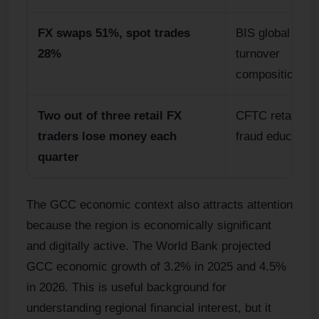
FX swaps 51%, spot trades
BIS global FX
28%
turnover
composition.
Two out of three retail FX
CFTC retail for
traders lose money each
fraud education
quarter
The GCC economic context also attracts attention
because the region is economically significant
and digitally active. The World Bank projected
GCC economic growth of 3.2% in 2025 and 4.5%
in 2026. This is useful background for
understanding regional financial interest, but it